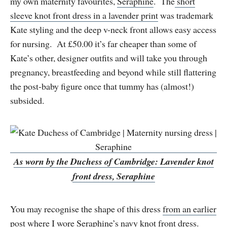
my own maternity favourites,
Seraphine
. The
short
sleeve knot front dress in a lavender print
was trademark
Kate styling and the deep v-neck front allows easy access
for nursing. At £50.00 it’s far cheaper than some of
Kate’s other, designer outfits and will take you through
pregnancy, breastfeeding and beyond while still flattering
the post-baby figure once that tummy has (almost!)
subsided.
As worn by the Duchess of Cambridge: Lavender knot
front dress, Seraphine
You may recognise the shape of this dress
from an earlier
post
where I wore
Seraphine’s navy knot front dress
.