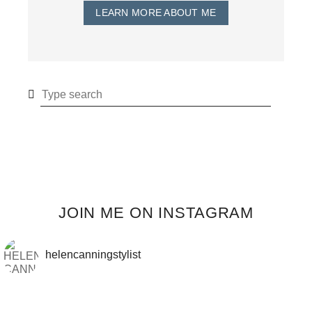
LEARN MORE ABOUT ME
JOIN ME ON INSTAGRAM
helencanningstylist