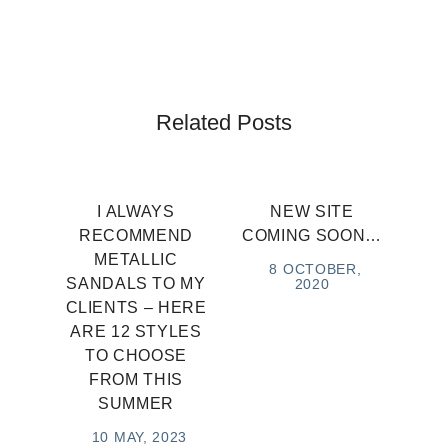
Related Posts
I ALWAYS
NEW SITE
RECOMMEND
COMING SOON…
METALLIC
8 OCTOBER,
SANDALS TO MY
2020
CLIENTS – HERE
ARE 12 STYLES
TO CHOOSE
FROM THIS
SUMMER
10 MAY, 2023