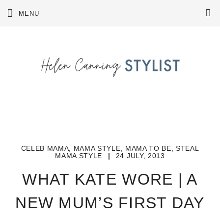
Skip
MENU
to
content
CELEB MAMA
,
MAMA STYLE
,
MAMA TO BE
,
STEAL
MAMA STYLE
|
24 JULY, 2013
WHAT KATE WORE | A
NEW MUM’S FIRST DAY