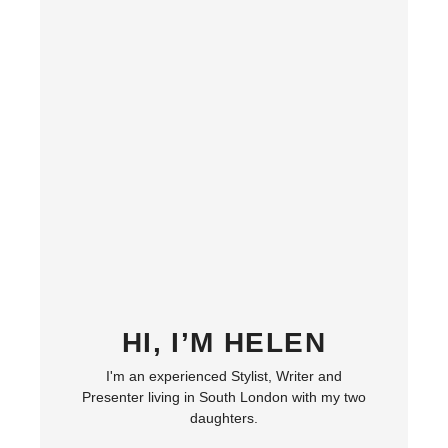
HI, I’M HELEN
I'm an experienced Stylist, Writer and
Presenter living in South London with my two
daughters.