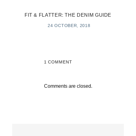
FIT & FLATTER: THE DENIM GUIDE
24 OCTOBER, 2018
1 COMMENT
Comments are closed.