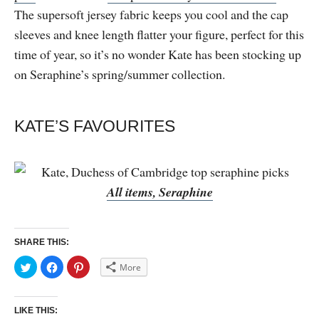
The supersoft jersey fabric keeps you cool and the cap
sleeves and knee length flatter your figure, perfect for this
time of year, so it’s no wonder Kate has been stocking up
on Seraphine’s spring/summer collection.
KATE’S FAVOURITES
All items, Seraphine
SHARE THIS:
C
C
C
More
l
l
l
i
i
i
c
c
c
k
k
k
t
t
t
LIKE THIS:
o
o
o