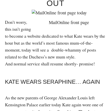
OUT
Don’t worry,
MailOnline front page
this isn’t going
to become a website dedicated to what Kate wears by the
hour but as the world’s most famous mum-of-the-
moment, today will see a double-whammy of posts
related to the Duchess’s new mum style.
And normal service shall resume shortly- promise!
KATE WEARS SERAPHINE… AGAIN
As the new parents of George Alexander Louis left
Kensington Palace earlier today Kate again wore one of