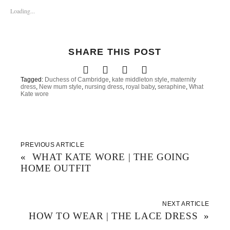
s
s
s
h
h
h
Loading...
a
a
a
r
r
r
e
e
e
o
o
o
n
n
n
T
F
P
SHARE THIS POST
w
a
i
i
c
n
t
e
t
t
b
e
e
o
r
Tagged:
Duchess of Cambridge
,
kate middleton style
,
maternity
r
o
e
dress
,
New mum style
,
nursing dress
,
royal baby
,
seraphine
,
What
(
k
s
Kate wore
O
(
t
p
O
(
e
p
O
n
e
p
s
n
e
i
s
n
n
i
s
n
n
i
PREVIOUS ARTICLE
e
n
n
w
e
n
«
WHAT KATE WORE | THE GOING
w
w
e
i
w
w
HOME OUTFIT
n
i
w
d
n
i
o
d
n
w
o
d
)
w
o
)
w
NEXT ARTICLE
)
HOW TO WEAR | THE LACE DRESS
»