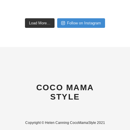
Load More…
Follow on Instagram
COCO MAMA
STYLE
Copyright © Helen Canning CocoMamaStyle 2021