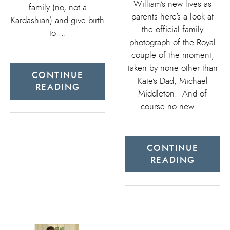
William’s new lives as
family (no, not a
parents here’s a look at
Kardashian) and give birth
the official family
to …
photograph of the Royal
couple of the moment,
taken by none other than
CONTINUE
Kate’s Dad, Michael
READING
Middleton. And of
course no new …
CONTINUE
READING