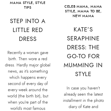
MAMA STYLE
,
STYLE
CELEB MAMA
,
MAMA
TIPS
STYLE
,
MAMA TO BE
,
NEW MAMA
STEP INTO A
KATE’S
LITTLE RED
SERAPHINE
DRESS
DRESS: THE
Recently a woman gave
GO-TO FOR
birth. Then wore a red
MUMMING IN
dress. Hardly major global
news, as it’s something
STYLE
which happens every
second of every day of
In case you haven’t
every week around the
already seen the latest
world (the birth bit), but
installment in the photo
when you’re part of the
diary of Kate and
world’s most famous