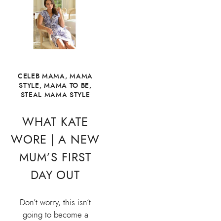
CELEB MAMA
,
MAMA
STYLE
,
MAMA TO BE
,
STEAL MAMA STYLE
WHAT KATE
WORE | A NEW
MUM’S FIRST
DAY OUT
Don’t worry, this isn’t
going to become a