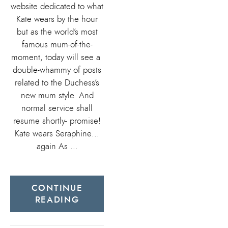
website dedicated to what
Kate wears by the hour
but as the world’s most
famous mum-of-the-
moment, today will see a
double-whammy of posts
related to the Duchess’s
new mum style. And
normal service shall
resume shortly- promise!
Kate wears Seraphine…
again As …
CONTINUE
READING