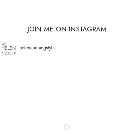
JOIN ME ON INSTAGRAM
helencanningstylist