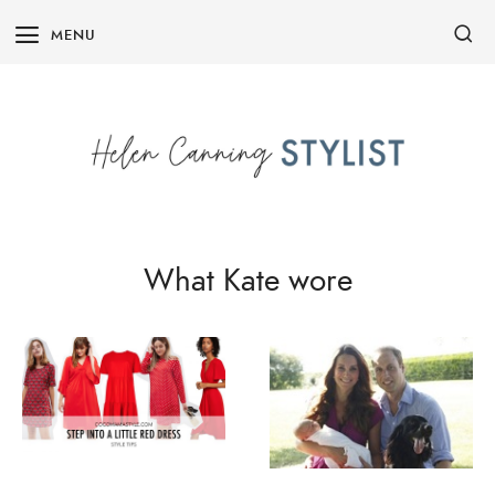
Skip
MENU
to
content
What Kate wore