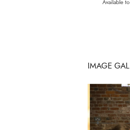
Available t
IMAGE GAL