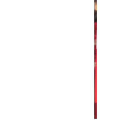
re Fashion Show