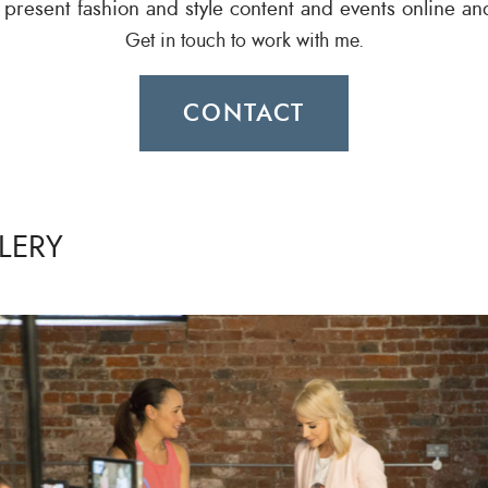
o present fashion and style content and events online an
Get in touch to work with me.
CONTACT
LERY