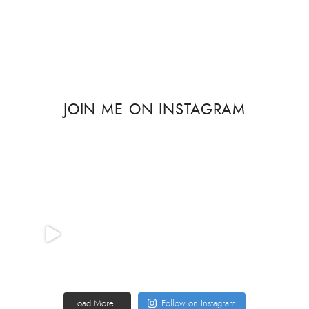
JOIN ME ON INSTAGRAM
Load More…
Follow on Instagram