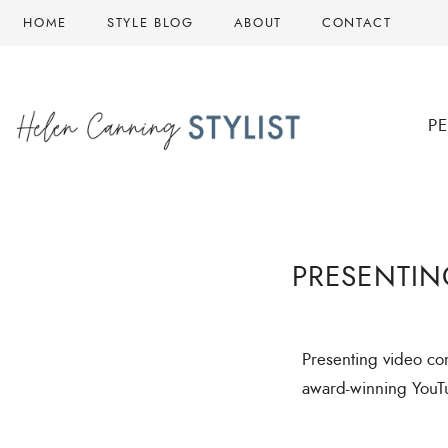
HOME
STYLE BLOG
ABOUT
CONTACT
P
PRESENTIN
Presenting video cont
award-winning YouT