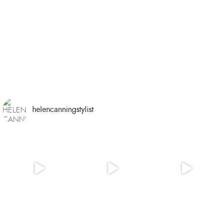
helencanningstylist