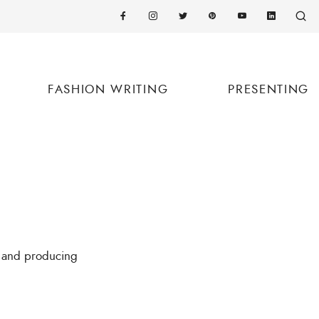
FASHION WRITING
PRESENTING
t and producing