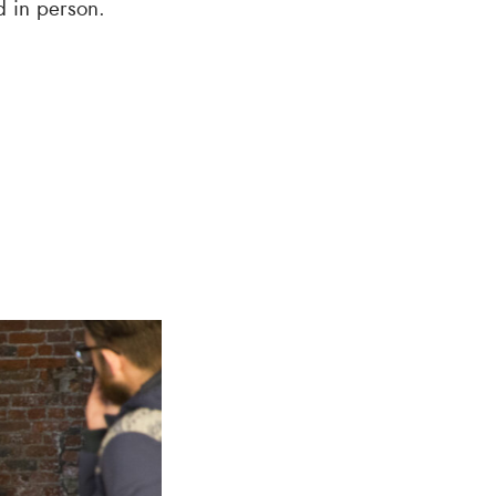
d in person.