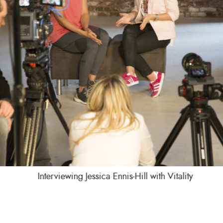
Interviewing Jessica Ennis-Hill with Vitality