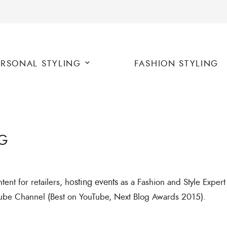
ERSONAL STYLING
FASHION STYLING
G
ent for retailers, h
osting events
as a Fashion and Style Exper
ube Channel (Best on YouTube, Next Blog Awards 2015).