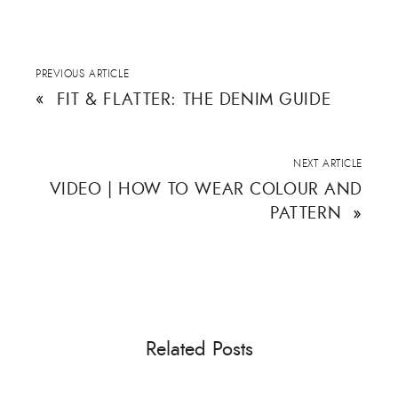
PREVIOUS ARTICLE
«
FIT & FLATTER: THE DENIM GUIDE
NEXT ARTICLE
VIDEO | HOW TO WEAR COLOUR AND
PATTERN
»
Related Posts