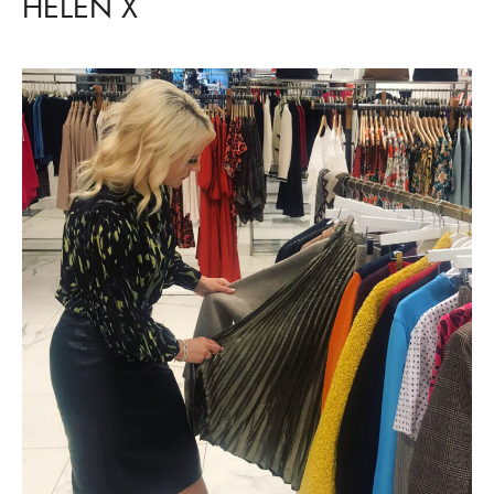
HELEN X