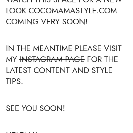
LOOK COCOMAMASTYLE.COM
COMING VERY SOON!
IN THE MEANTIME PLEASE VISIT
MY
INSTAGRAM PAGE
FOR THE
LATEST CONTENT AND STYLE
TIPS.
SEE YOU SOON!