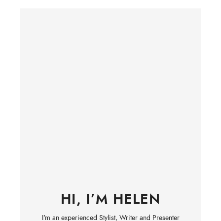
HI, I’M HELEN
I'm an experienced Stylist, Writer and Presenter