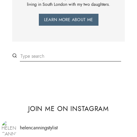
living in South London with my two daughters.
LEARN MORE ABOUT ME
JOIN ME ON INSTAGRAM
helencanningstylist