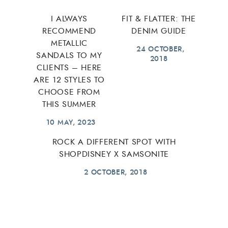
I ALWAYS
FIT & FLATTER: THE
RECOMMEND
DENIM GUIDE
METALLIC
24 OCTOBER,
SANDALS TO MY
2018
CLIENTS – HERE
ARE 12 STYLES TO
CHOOSE FROM
THIS SUMMER
10 MAY, 2023
ROCK A DIFFERENT SPOT WITH
SHOPDISNEY X SAMSONITE
2 OCTOBER, 2018