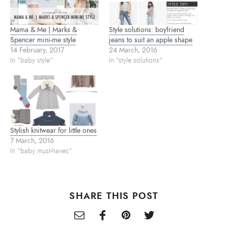
n
i
s
n
n
i
e
n
n
w
e
n
w
w
e
Mama & Me | Marks &
Style solutions: boyfriend
i
w
w
n
i
w
Spencer mini-me style
jeans to suit an apple shape
d
n
i
14 February, 2017
24 March, 2016
o
d
n
w
o
d
In "baby style"
In "style solutions"
)
w
o
)
w
)
Stylish knitwear for little ones
7 March, 2016
In "baby must-haves"
SHARE THIS POST