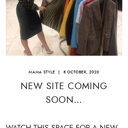
MAMA STYLE
|
8 OCTOBER, 2020
NEW SITE COMING
SOON…
WATCH THIS SPACE FOR A NEW