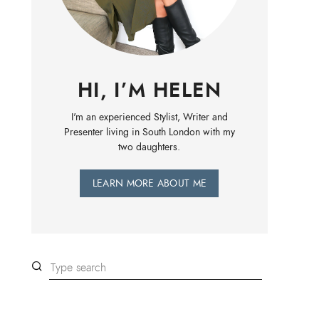
HI, I’M HELEN
I'm an experienced Stylist, Writer and
Presenter living in South London with my
two daughters.
LEARN MORE ABOUT ME