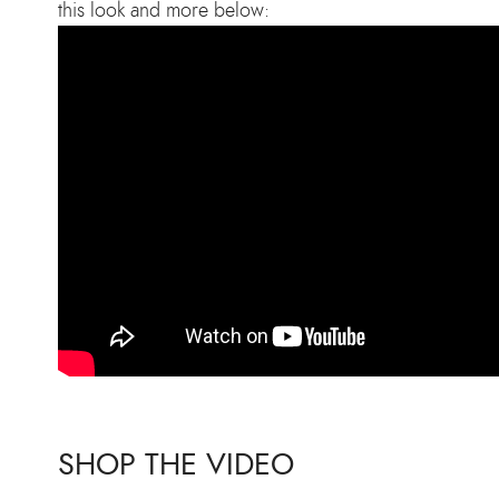
this look and more below:
SHOP THE VIDEO