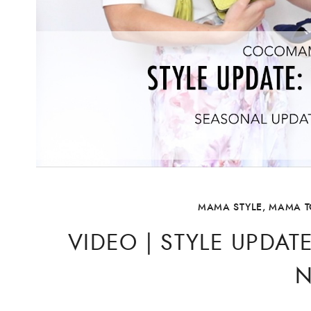
MAMA STYLE
,
MAMA T
VIDEO | STYLE UPDAT