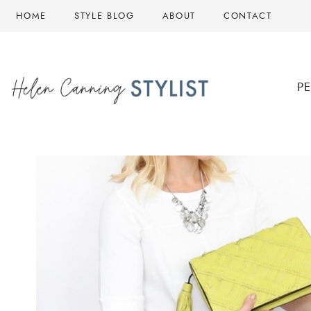
Skip
HOME
STYLE BLOG
ABOUT
CONTACT
to
content
P