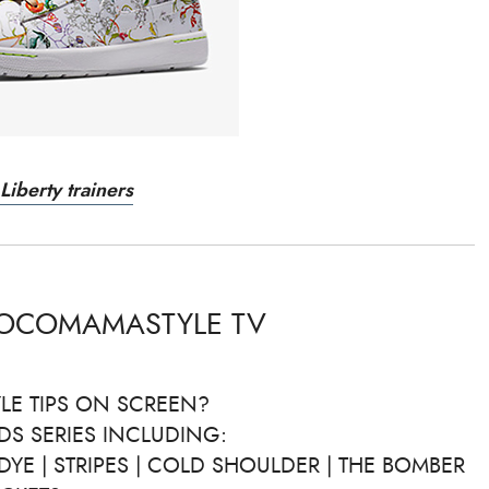
Liberty trainers
COCOMAMASTYLE TV
LE TIPS ON SCREEN?
DS SERIES INCLUDING:
DYE | STRIPES | COLD SHOULDER | THE BOMBER