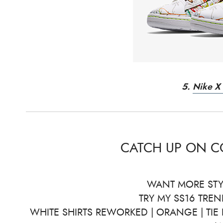
5.
Nike X 
CATCH UP ON 
WANT MORE STY
TRY MY SS16 TREN
WHITE SHIRTS REWORKED | ORANGE | TIE 