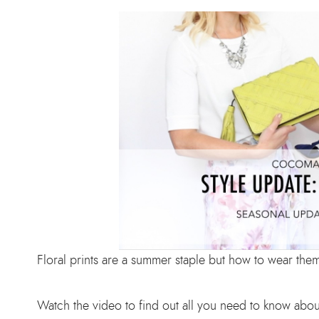
Floral prints are a summer staple but how to wear the
Watch the video to find out all you need to know abou