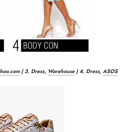
hoo.com
| 3. Dress
,
Warehouse
| 4. Dress,
ASOS