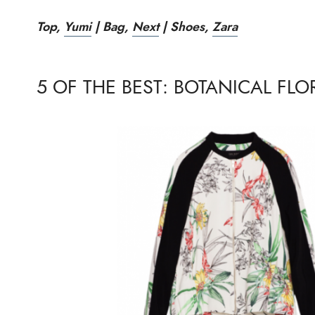
Top,
Yumi
|
Bag,
Next
|
Shoes,
Zara
5 OF THE BEST: BOTANICAL FLO