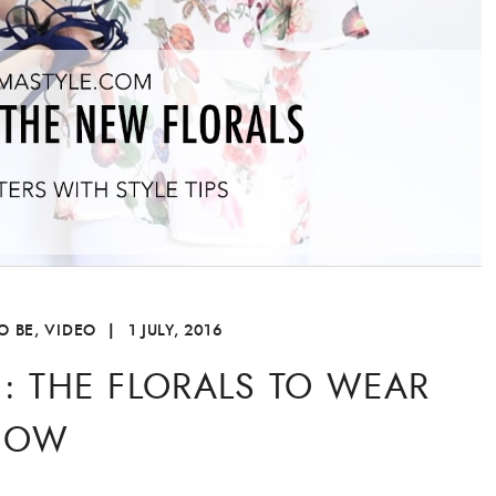
O BE
,
VIDEO
|
1 JULY, 2016
E: THE FLORALS TO WEAR
NOW