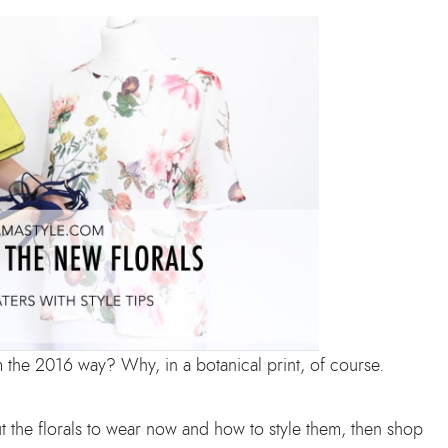
m the 2016 way? Why, in a botanical print, of course.
t the florals to wear now and how to style them, then shop