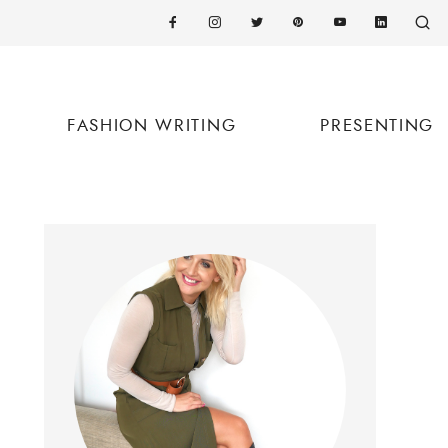
FASHION WRITING
PRESENTING