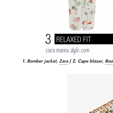
1. Bomber jacket,
Zara
| 2.
Cape blazer,
Boo