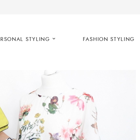
ERSONAL STYLING
FASHION STYLING