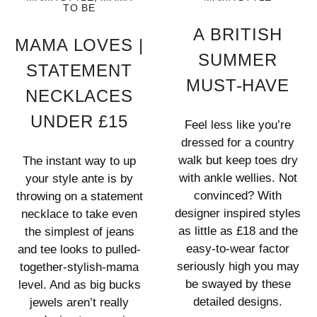
TO BE
A BRITISH
MAMA LOVES |
SUMMER
STATEMENT
MUST-HAVE
NECKLACES
UNDER £15
Feel less like you’re
dressed for a country
walk but keep toes dry
The instant way to up
with ankle wellies. Not
your style ante is by
convinced? With
throwing on a statement
designer inspired styles
necklace to take even
as little as £18 and the
the simplest of jeans
easy-to-wear factor
and tee looks to pulled-
seriously high you may
together-stylish-mama
be swayed by these
level. And as big bucks
detailed designs.
jewels aren’t really