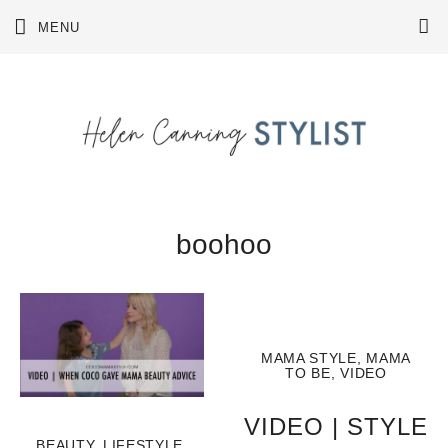
Skip
MENU
to
content
boohoo
MAMA STYLE
,
MAMA
TO BE
,
VIDEO
VIDEO | STYLE
BEAUTY
,
LIFESTYLE
,