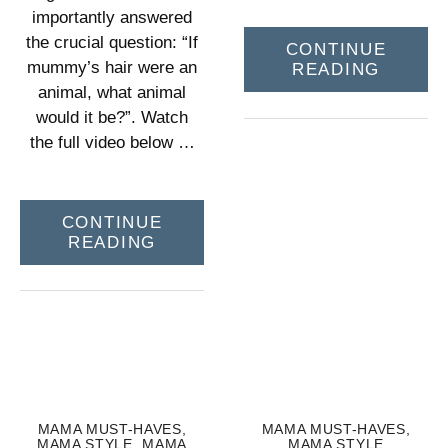
importantly answered
the crucial question: “If
CONTINUE
mummy’s hair were an
READING
animal, what animal
would it be?”. Watch
the full video below …
CONTINUE
READING
MAMA MUST-HAVES
,
MAMA MUST-HAVES
,
MAMA STYLE
,
MAMA
MAMA STYLE