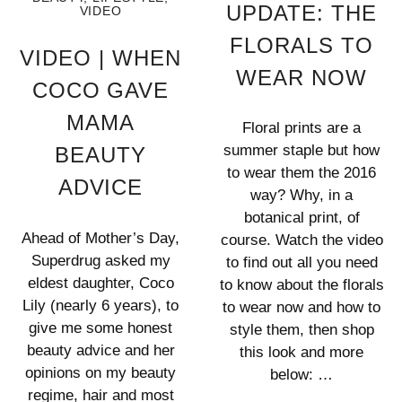
UPDATE: THE
VIDEO
FLORALS TO
VIDEO | WHEN
WEAR NOW
COCO GAVE
MAMA
Floral prints are a
summer staple but how
BEAUTY
to wear them the 2016
ADVICE
way? Why, in a
botanical print, of
Ahead of Mother’s Day,
course. Watch the video
Superdrug asked my
to find out all you need
eldest daughter, Coco
to know about the florals
Lily (nearly 6 years), to
to wear now and how to
give me some honest
style them, then shop
beauty advice and her
this look and more
opinions on my beauty
below: …
regime, hair and most