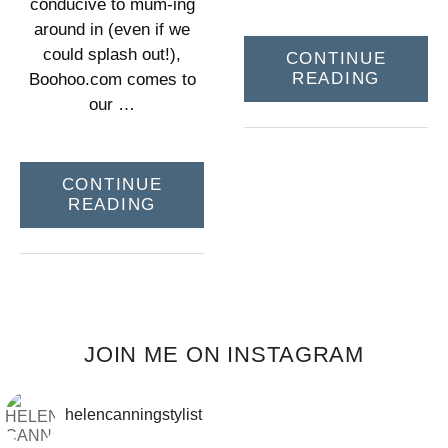
conducive to mum-ing
around in (even if we
could splash out!),
CONTINUE
READING
Boohoo.com comes to
our …
CONTINUE
READING
JOIN ME ON INSTAGRAM
helencanningstylist