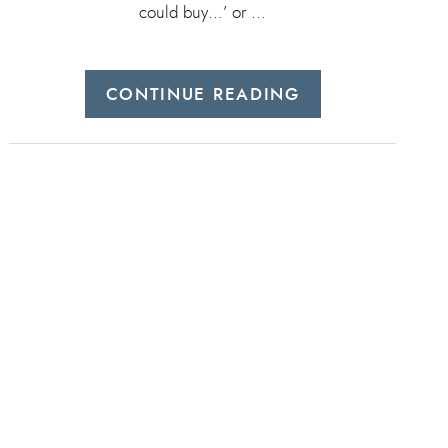
could buy…’ or …
CONTINUE READING