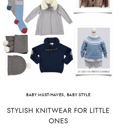
BABY MUST-HAVES
,
BABY STYLE
STYLISH KNITWEAR FOR LITTLE
ONES