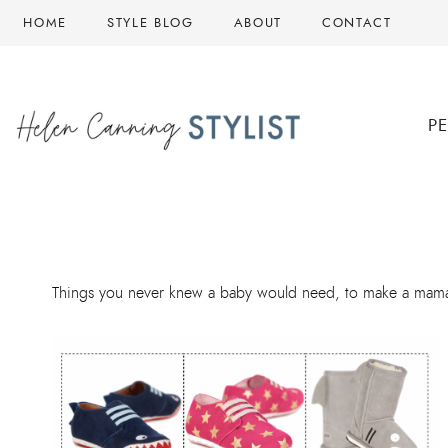
Skip
HOME
STYLE BLOG
ABOUT
CONTACT
to
content
P
Things you never knew a baby would need, to make a mama’s 