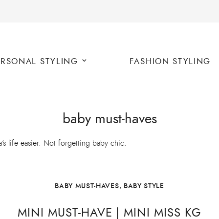
ERSONAL STYLING
FASHION STYLING
baby must-haves
life easier. Not forgetting baby chic.
BABY MUST-HAVES
,
BABY STYLE
MINI MUST-HAVE | MINI MISS KG