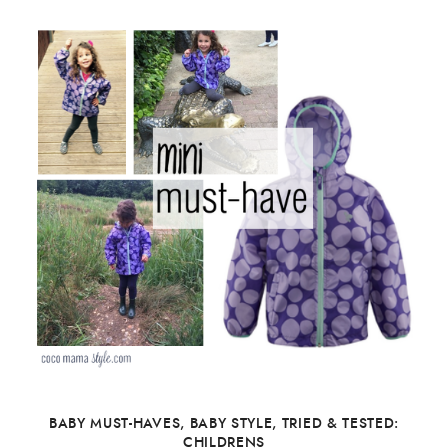
BABY MUST-HAVES
,
BABY STYLE
,
TRIED & TESTED:
CHILDRENS