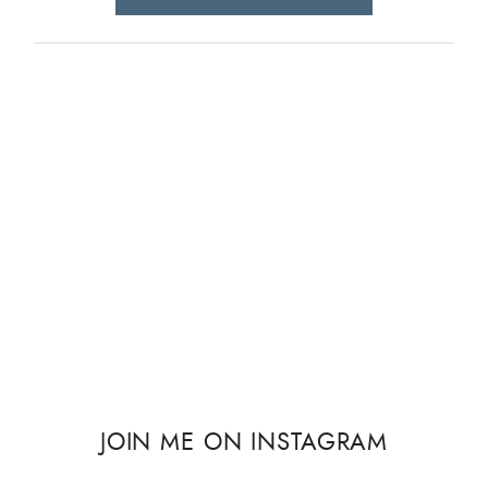
JOIN ME ON INSTAGRAM