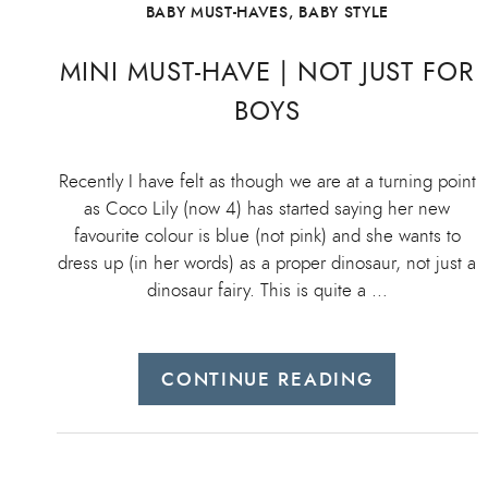
BABY MUST-HAVES
,
BABY STYLE
MINI MUST-HAVE | NOT JUST FOR
BOYS
Recently I have felt as though we are at a turning point
as Coco Lily (now 4) has started saying her new
favourite colour is blue (not pink) and she wants to
dress up (in her words) as a proper dinosaur, not just a
dinosaur fairy. This is quite a …
CONTINUE READING