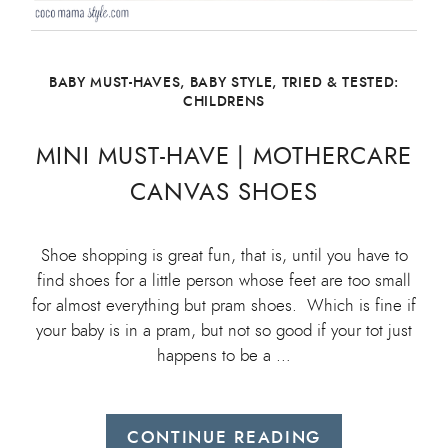
BABY MUST-HAVES
,
BABY STYLE
,
TRIED & TESTED:
CHILDRENS
MINI MUST-HAVE | MOTHERCARE
CANVAS SHOES
Shoe shopping is great fun, that is, until you have to
find shoes for a little person whose feet are too small
for almost everything but pram shoes. Which is fine if
your baby is in a pram, but not so good if your tot just
happens to be a …
CONTINUE READING