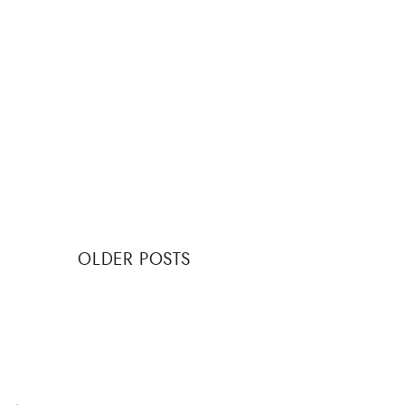
Posts
OLDER POSTS
navigation