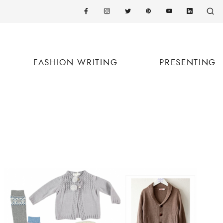
FASHION WRITING
PRESENTING