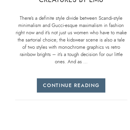
There’s a definite style divide between Scandi-style
minimalism and Gucci-esque maximalism in fashion
right now and it’s not just us women who have to make
the sartorial choice; the kidswear scene is also a tale
of two styles with monochrome graphics vs retro
rainbow brights – it’s a tough decision for our little
ones. And as …
CONTINUE READING