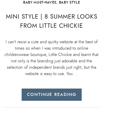
BABY MUST-HAVES
,
BABY STYLE
MINI STYLE | 8 SUMMER LOOKS
FROM LITTLE CHICKIE
I can’t resist a cute and quirky website at the best of
times so when I was introduced to online
childrenswear boutique, Little Chickie and learnt that
not only is the branding just adorable and the
selection of independent brands just right, but the
website is easy to use. You …
CONTINUE READING