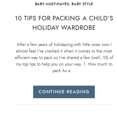
BABY MUST-HAVES
,
BABY STYLE
10 TIPS FOR PACKING A CHILD’S
HOLIDAY WARDROBE
After a few years of holidaying with little ones now I
almost feel I’ve cracked it when it comes to the most
efficient way to pack so I’ve shared a few (well, 10) of
my top tips to help you on your way. 1. How much to
pack As a …
CONTINUE READING