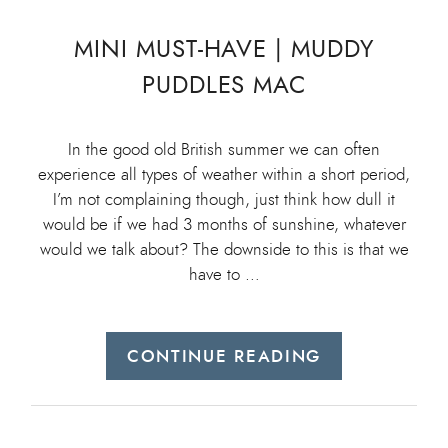
MINI MUST-HAVE | MUDDY
PUDDLES MAC
In the good old British summer we can often
experience all types of weather within a short period,
I’m not complaining though, just think how dull it
would be if we had 3 months of sunshine, whatever
would we talk about? The downside to this is that we
have to …
CONTINUE READING