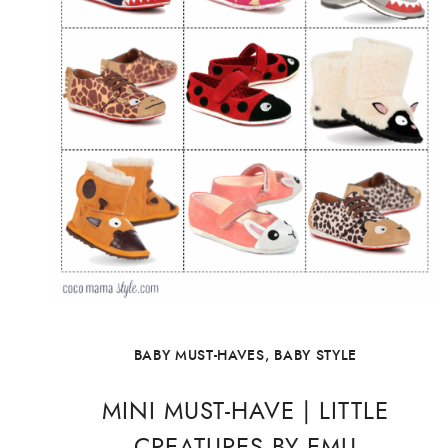
BABY MUST-HAVES
,
BABY STYLE
MINI MUST-HAVE | LITTLE
CREATURES BY EMU