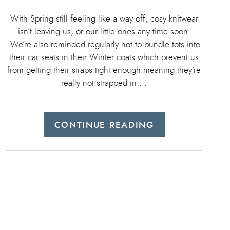
With Spring still feeling like a way off, cosy knitwear
isn’t leaving us, or our little ones any time soon.
We’re also reminded regularly not to bundle tots into
their car seats in their Winter coats which prevent us
from getting their straps tight enough meaning they’re
really not strapped in …
CONTINUE READING