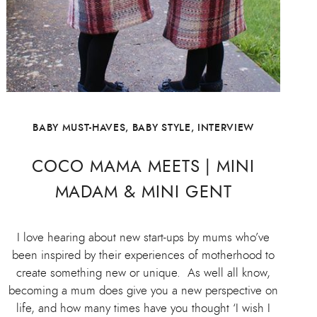
BABY MUST-HAVES
,
BABY STYLE
,
INTERVIEW
COCO MAMA MEETS | MINI
MADAM & MINI GENT
I love hearing about new start-ups by mums who’ve
been inspired by their experiences of motherhood to
create something new or unique. As well all know,
becoming a mum does give you a new perspective on
life, and how many times have you thought ‘I wish I