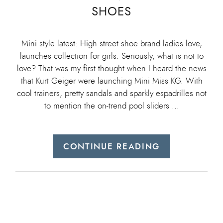
SHOES
Mini style latest: High street shoe brand ladies love,
launches collection for girls. Seriously, what is not to
love? That was my first thought when I heard the news
that Kurt Geiger were launching Mini Miss KG. With
cool trainers, pretty sandals and sparkly espadrilles not
to mention the on-trend pool sliders …
CONTINUE READING