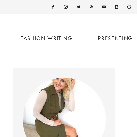
FASHION WRITING
PRESENTING