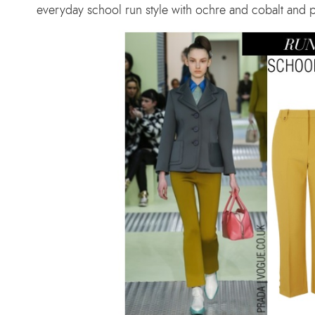
everyday school run style with ochre and cobalt and pul