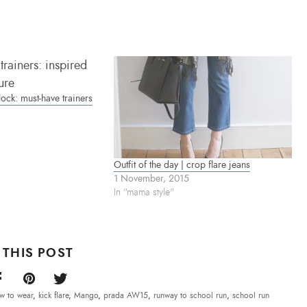
ock: must-have trainers
Outfit of the day | crop flare jeans
1 November, 2015
In "mama style"
 THIS POST
w to wear
,
kick flare
,
Mango
,
prada AW15
,
runway to school run
,
school run