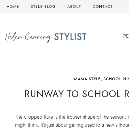
Skip
HOME
STYLE BLOG
ABOUT
CONTACT
to
content
P
MAMA STYLE
,
SCHOOL RUN
RUNWAY TO SCHOOL R
The cropped flare is the trouser shape of the season, 
might think. It’s just about getting used to a new silh