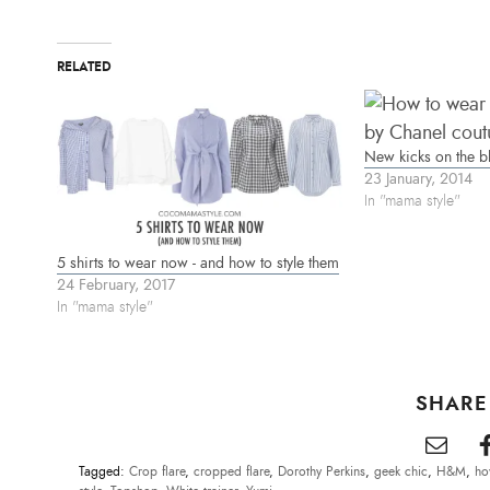
t
e
t
t
b
e
e
o
r
r
o
e
(
k
s
RELATED
O
(
t
p
O
(
e
p
O
n
e
p
s
n
e
i
s
n
n
i
s
New kicks on the bl
n
n
i
e
n
n
23 January, 2014
w
e
n
In "mama style"
w
w
e
i
w
w
n
i
w
d
n
i
o
d
n
5 shirts to wear now - and how to style them
w
o
d
)
w
o
24 February, 2017
)
w
In "mama style"
)
SHARE
Tagged:
Crop flare
,
cropped flare
,
Dorothy Perkins
,
geek chic
,
H&M
,
ho