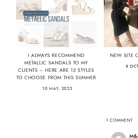
I ALWAYS RECOMMEND
NEW SITE
METALLIC SANDALS TO MY
8 OC
CLIENTS – HERE ARE 12 STYLES
TO CHOOSE FROM THIS SUMMER
10 MAY, 2023
1 COMMENT
M&