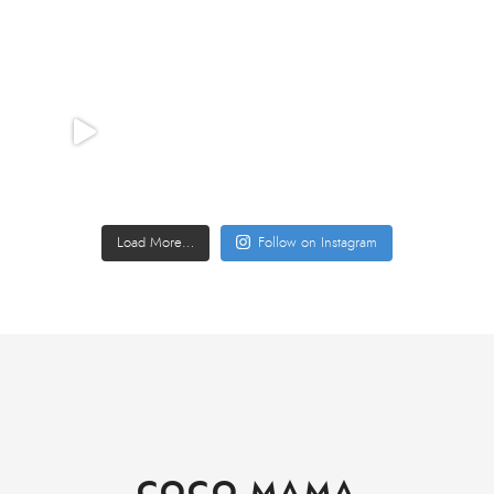
Load More…
Follow on Instagram
COCO MAMA