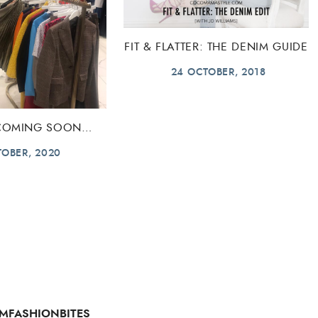
FIT & FLATTER: THE DENIM GUIDE
24 OCTOBER, 2018
 COMING SOON…
TOBER, 2020
MFASHIONBITES