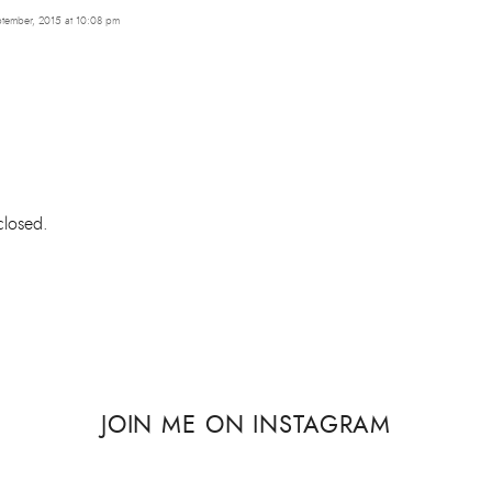
tember, 2015 at 10:08 pm
losed.
JOIN ME ON INSTAGRAM