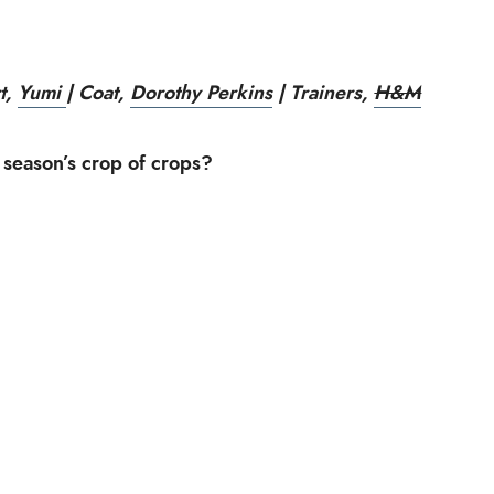
rt,
Yumi
| Coat,
Dorothy Perkins
| Trainers,
H&M
 season’s crop of crops?