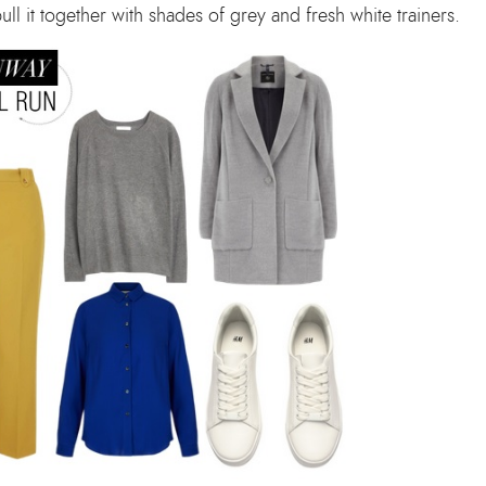
l it together with shades of grey and fresh white trainers.