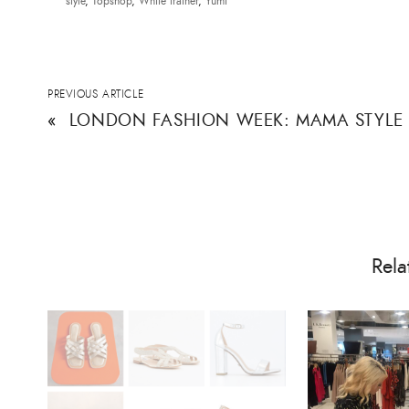
style
,
Topshop
,
White trainer
,
Yumi
PREVIOUS ARTICLE
«
LONDON FASHION WEEK: MAMA STYLE
Rela