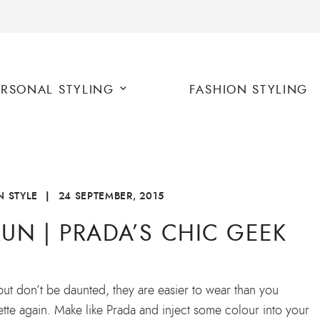
ERSONAL STYLING
FASHION STYLING
 STYLE
|
24 SEPTEMBER, 2015
UN | PRADA’S CHIC GEEK
but don’t be daunted, they are easier to wear than you
ouette again. Make like Prada and inject some colour into your