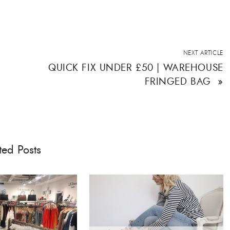
NEXT ARTICLE
QUICK FIX UNDER £50 | WAREHOUSE
FRINGED BAG
»
ted Posts