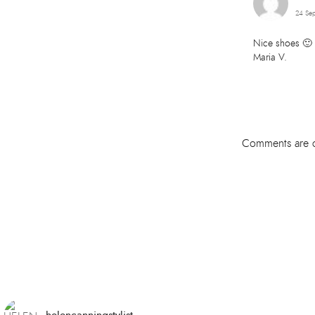
24 Sep
Nice shoes 🙂
Maria V.
Comments are c