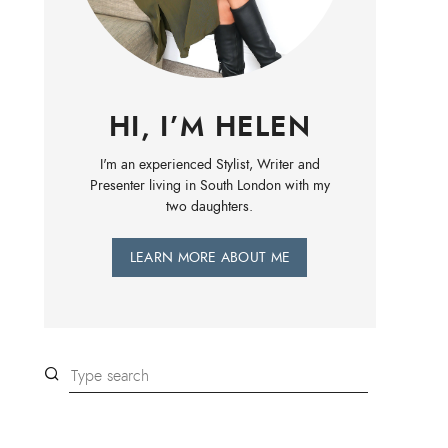
HI, I’M HELEN
I'm an experienced Stylist, Writer and
Presenter living in South London with my
two daughters.
LEARN MORE ABOUT ME