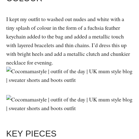
I kept my outfit to washed out nudes and white with a
tiny splash of colour in the form of a fuchsia feather
keychain added to the bag and added a metallic touch
with layered bracelets and thin chains. I’d dress this up
with bright heels and add a metallic clutch and chunkier
necklace for evening.
KEY PIECES