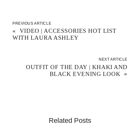
n
e
p
s
n
e
i
s
n
n
i
s
n
n
i
e
n
n
w
e
n
PREVIOUS ARTICLE
w
w
e
«
VIDEO | ACCESSORIES HOT LIST
i
w
w
n
i
w
WITH LAURA ASHLEY
d
n
i
o
d
n
w
o
d
)
w
o
)
w
)
NEXT ARTICLE
OUTFIT OF THE DAY | KHAKI AND
BLACK EVENING LOOK
»
Related Posts