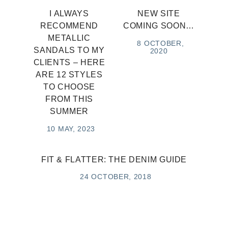
I ALWAYS
NEW SITE
RECOMMEND
COMING SOON…
METALLIC
8 OCTOBER,
SANDALS TO MY
2020
CLIENTS – HERE
ARE 12 STYLES
TO CHOOSE
FROM THIS
SUMMER
10 MAY, 2023
FIT & FLATTER: THE DENIM GUIDE
24 OCTOBER, 2018