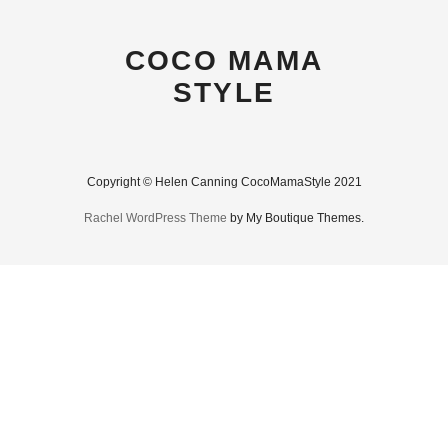
COCO MAMA
STYLE
Copyright © Helen Canning CocoMamaStyle 2021
Rachel WordPress Theme
by My Boutique Themes.