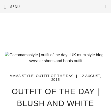
Skip
MENU
to
content
MAMA STYLE
,
OUTFIT OF THE DAY
|
12 AUGUST,
2015
OUTFIT OF THE DAY |
BLUSH AND WHITE