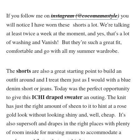
If you follow me on
instagram (@cocomamastyle
)
you
will notice I have worn these shorts a lot. We’re talking
at least twice a week at the moment, and yes, that’s a lot
of washing and Vanish! But they’re such a great fit,
comfortable and go with all my summer wardrobe.
shorts
The
are also a great starting point to build an
outfit around and I treat them just as I would with a blue
denim short or jeans. Today was the perfect opportunity
ICHI draped sweater
to give this
an outing. The knit
has just the right amount of sheen to it to hint at a rose
gold look without looking shiny and, well, cheap. It’s
also supersoft and drapes in the right places with plenty
of room inside for nursing mums to accommodate a