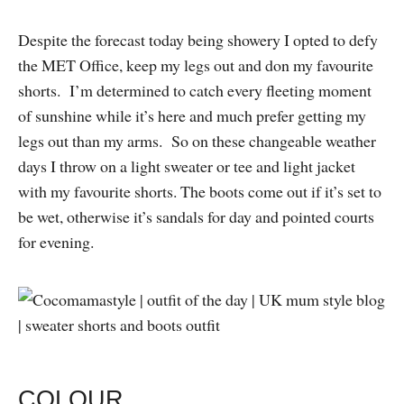
Despite the forecast today being showery I opted to defy
the MET Office, keep my legs out and don my favourite
shorts. I’m determined to catch every fleeting moment
of sunshine while it’s here and much prefer getting my
legs out than my arms. So on these changeable weather
days I throw on a light sweater or tee and light jacket
with my favourite shorts. The boots come out if it’s set to
be wet, otherwise it’s sandals for day and pointed courts
for evening.
COLOUR