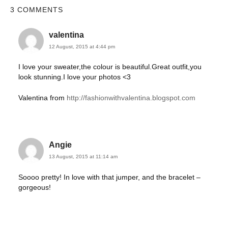
3 COMMENTS
valentina
12 August, 2015 at 4:44 pm
I love your sweater,the colour is beautiful.Great outfit,you
look stunning.I love your photos <3
Valentina from
http://fashionwithvalentina.blogspot.com
Angie
13 August, 2015 at 11:14 am
Soooo pretty! In love with that jumper, and the bracelet –
gorgeous!