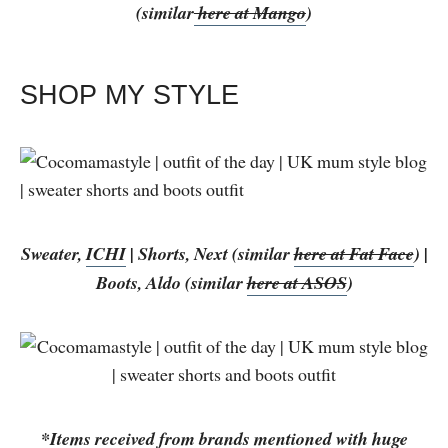
(similar
here at Mango
)
SHOP MY STYLE
Sweater,
ICHI
| Shorts, Next (similar
here at Fat Face
) |
Boots, Aldo (similar
here at ASOS
)
*Items received from brands mentioned with huge