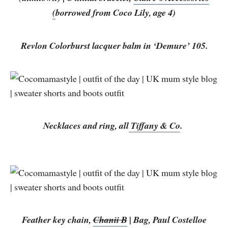
(
borrowed from Coco Lily, age 4)
Revlon Colorburst lacquer balm in ‘Demure’ 105.
Necklaces and ring, all
Tiffany & Co
.
Feather key chain,
Chanii B
| Bag, Paul Costelloe