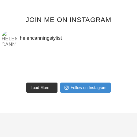
JOIN ME ON INSTAGRAM
helencanningstylist
Load More…
Follow on Instagram