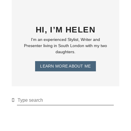
HI, I’M HELEN
I'm an experienced Stylist, Writer and
Presenter living in South London with my two
daughters.
LEARN MORE ABOUT ME