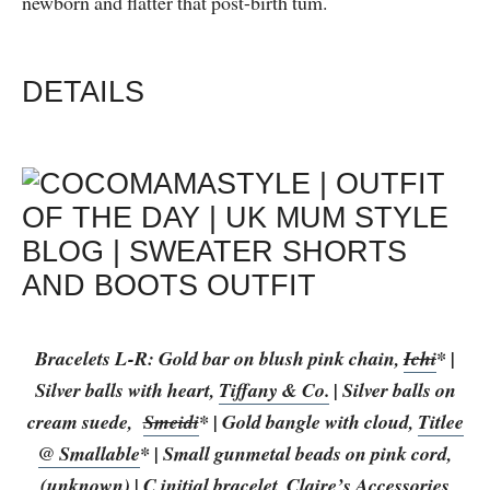
newborn and flatter that post-birth tum.
DETAILS
Bracelets L-R: Gold bar on blush pink chain,
Ichi
* |
Silver balls with heart,
Tiffany & Co.
| Silver balls on
cream suede,
Smeidi
* | Gold bangle with cloud,
Titlee
@ Smallable
* | Small gunmetal beads on pink cord,
(unknown) | C initial bracelet,
Claire’s Accessories