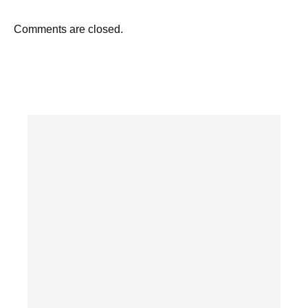
Comments are closed.