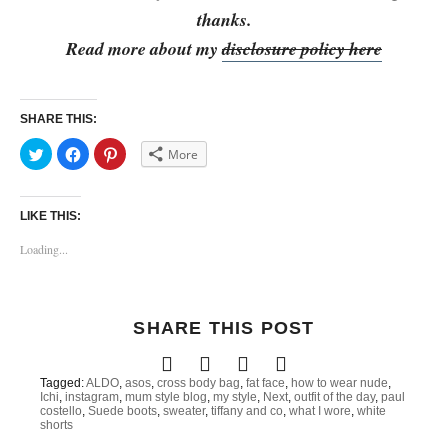
thanks.
Read more about my
disclosure policy here
SHARE THIS:
C
C
C
More
l
l
l
i
i
i
c
c
c
k
k
k
t
t
t
LIKE THIS:
o
o
o
s
s
s
h
h
h
Loading...
a
a
a
r
r
r
e
e
e
o
o
o
n
n
n
T
F
P
SHARE THIS POST
w
a
i
i
c
n
t
e
t
t
b
e
e
o
r
Tagged:
ALDO
,
asos
,
cross body bag
,
fat face
,
how to wear nude
,
r
o
e
Ichi
,
instagram
,
mum style blog
,
my style
,
Next
,
outfit of the day
,
paul
(
k
s
costello
,
Suede boots
,
sweater
,
tiffany and co
,
what I wore
,
white
O
(
t
shorts
p
O
(
e
p
O