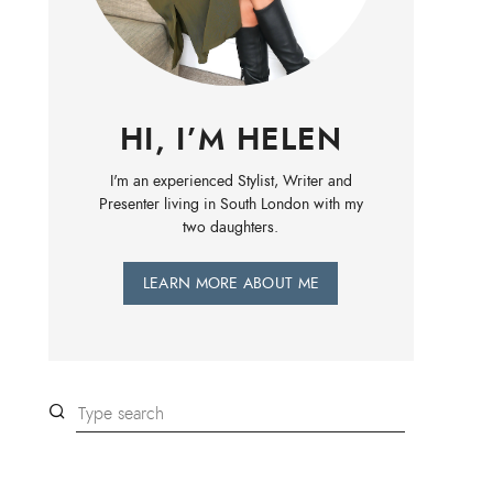
HI, I’M HELEN
I'm an experienced Stylist, Writer and
Presenter living in South London with my
two daughters.
LEARN MORE ABOUT ME