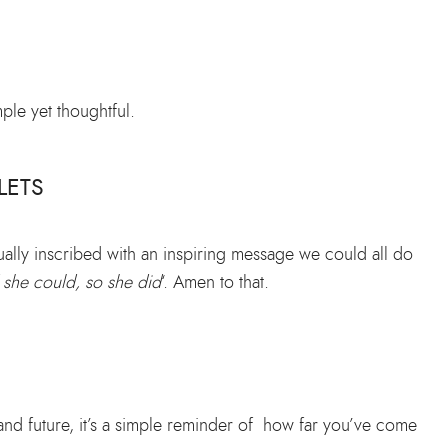
ple yet thoughtful.
LETS
ually inscribed with an inspiring message we could all do
 she could, so she did
‘. Amen to that.
and future, it’s a simple reminder of how far you’ve come