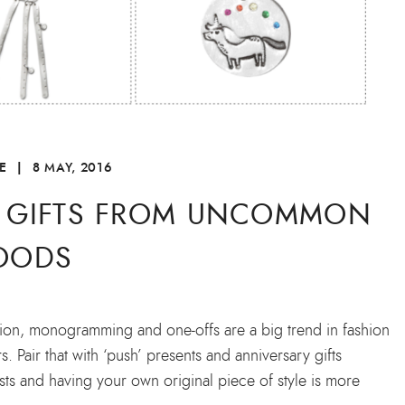
E
|
8 MAY, 2016
E GIFTS FROM UNCOMMON
OODS
sation, monogramming and one-offs are a big trend in fashion
 Pair that with ‘push’ presents and anniversary gifts
ists and having your own original piece of style is more