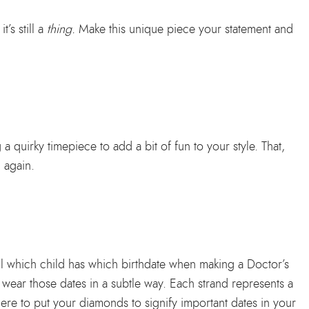
t’s still a
thing.
Make this unique piece your statement and
 quirky timepiece to add a bit of fun to your style. That,
 again.
all which child has which birthdate when making a Doctor’s
to wear those dates in a subtle way. Each strand represents a
re to put your diamonds to signify important dates in your