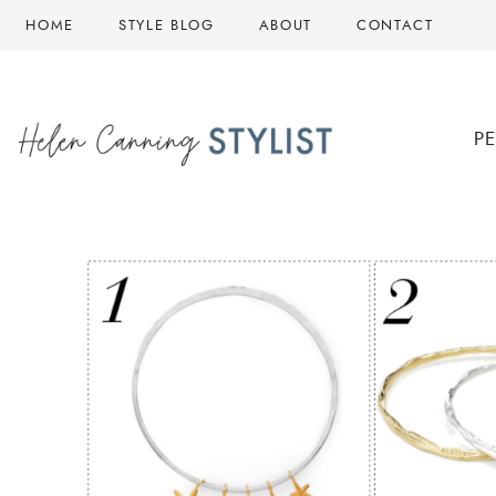
Skip
HOME
STYLE BLOG
ABOUT
CONTACT
to
content
P