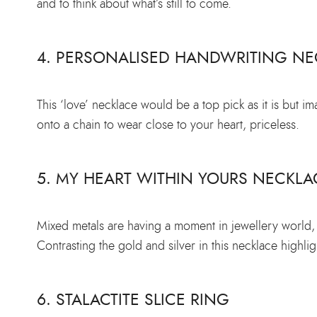
and to think about what’s still to come.
4. PERSONALISED HANDWRITING NE
This ‘love’ necklace would be a top pick as it is but i
onto a chain to wear close to your heart, priceless.
5. MY HEART WITHIN YOURS NECKLA
Mixed metals are having a moment in jewellery world, w
Contrasting the gold and silver in this necklace highlig
6. STALACTITE SLICE RING