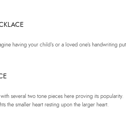
CKLACE
magine having your child’s or a loved one’s handwriting put
CE
ith several two tone pieces here proving its popularity.
hts the smaller heart resting upon the larger heart.