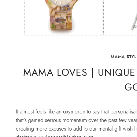
MAMA STYL
MAMA LOVES | UNIQU
G
It almost feels like an oxymoron to say that personali
that’s gained serious momentum over the past few years.
creating more excuses to add to our mental gift wish l