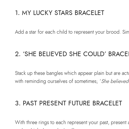
1. MY LUCKY STARS BRACELET
Add a star for each child to represent your brood. Sim
2. ‘SHE BELIEVED SHE COULD’ BRACE
Stack up these bangles which appear plain but are act
with reminding ourselves of sometimes; ‘
She believed
3. PAST PRESENT FUTURE BRACELET
With three rings to each represent your past, present 