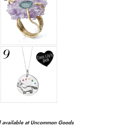
ll available at Uncommon Goods