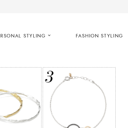
ERSONAL STYLING
FASHION STYLING