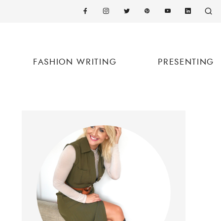
FASHION WRITING
PRESENTING