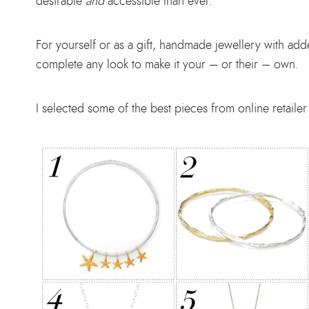
desirable
and
accessible than ever.
For yourself or as a gift, handmade jewellery with adde
complete any look to make it your – or their – own.
I selected some of the best pieces from online retail