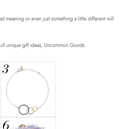
d meaning or even just something a little different will
er of unique gift ideas, Uncommon Goods: