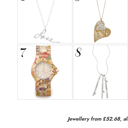
Jewellery from £52.68, a