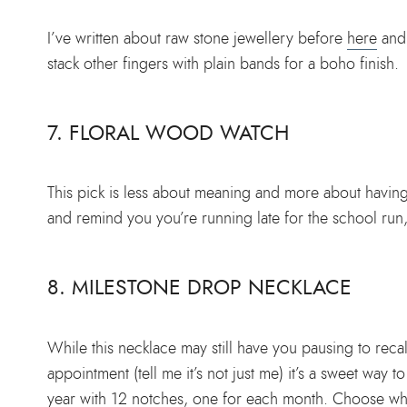
I’ve written about raw stone jewellery before
here
and i
stack other fingers with plain bands for a boho finish.
7. FLORAL WOOD WATCH
This pick is less about meaning and more about having a
and remind you you’re running late for the school run,
8. MILESTONE DROP NECKLACE
While this necklace may still have you pausing to rec
appointment (tell me it’s not just me) it’s a sweet way 
year with 12 notches, one for each month. Choose whe