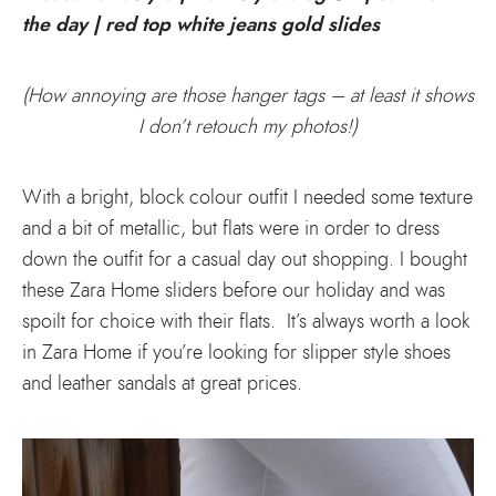
(How annoying are those hanger tags – at least it shows
I don’t retouch my photos!)
With a bright, block colour outfit I needed some texture
and a bit of metallic, but flats were in order to dress
down the outfit for a casual day out shopping. I bought
these Zara Home sliders before our holiday and was
spoilt for choice with their flats. It’s always worth a look
in Zara Home if you’re looking for slipper style shoes
and leather sandals at great prices.