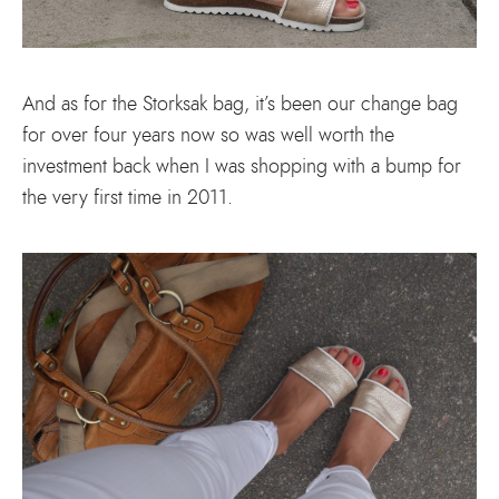
And as for the Storksak bag, it’s been our change bag
for over four years now so was well worth the
investment back when I was shopping with a bump for
the very first time in 2011.