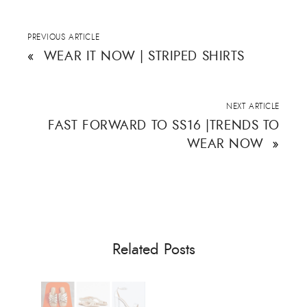
s
n
e
i
s
n
n
i
s
n
n
i
e
n
n
PREVIOUS ARTICLE
w
e
n
w
w
e
«
WEAR IT NOW | STRIPED SHIRTS
i
w
w
n
i
w
d
n
i
o
d
n
w
o
d
)
w
o
NEXT ARTICLE
)
w
)
FAST FORWARD TO SS16 |TRENDS TO
WEAR NOW
»
Related Posts