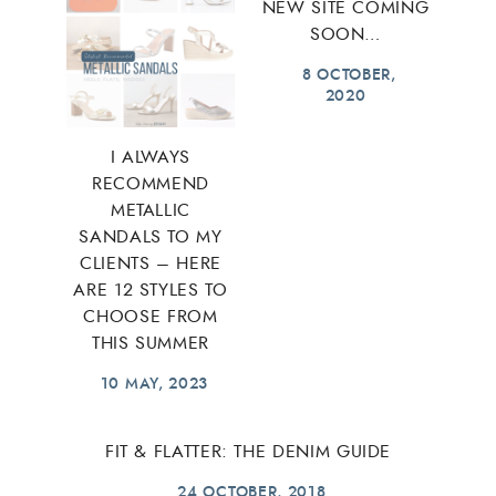
NEW SITE COMING
SOON…
8 OCTOBER,
2020
I ALWAYS
RECOMMEND
METALLIC
SANDALS TO MY
CLIENTS – HERE
ARE 12 STYLES TO
CHOOSE FROM
THIS SUMMER
10 MAY, 2023
FIT & FLATTER: THE DENIM GUIDE
24 OCTOBER, 2018