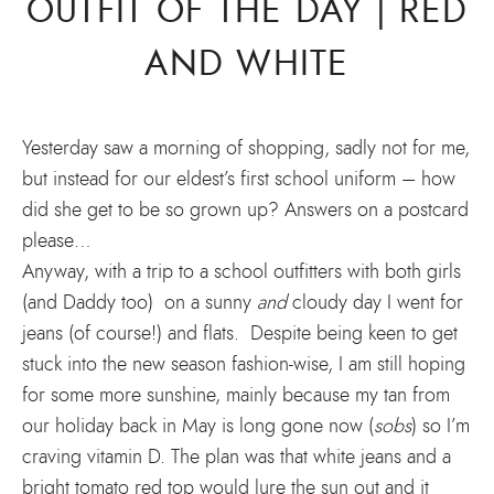
OUTFIT OF THE DAY | RED
AND WHITE
Yesterday saw a morning of shopping, sadly not for me,
but instead for our eldest’s first school uniform – how
did she get to be so grown up? Answers on a postcard
please…
Anyway, with a trip to a school outfitters with both girls
(and Daddy too) on a sunny
and
cloudy day I went for
jeans (of course!) and flats. Despite being keen to get
stuck into the new season fashion-wise, I am still hoping
for some more sunshine, mainly because my tan from
our holiday back in May is long gone now (
sobs
) so I’m
craving vitamin D. The plan was that white jeans and a
bright tomato red top would lure the sun out and it