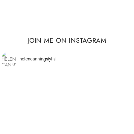
JOIN ME ON INSTAGRAM
helencanningstylist