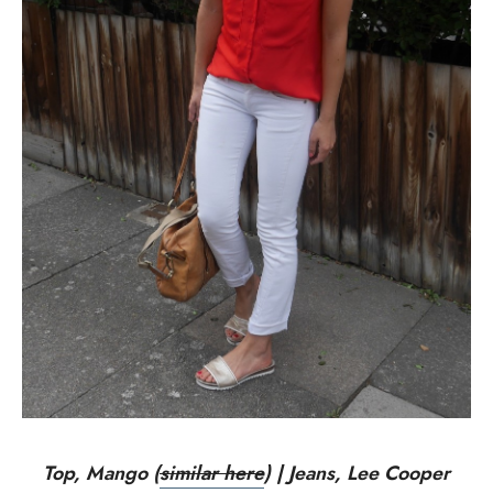
Top, Mango (
similar here
) | Jeans, Lee Cooper