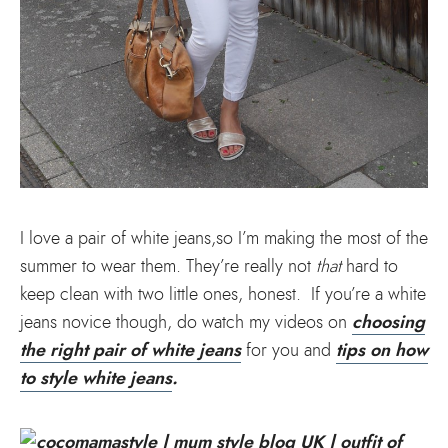
I love a pair of white jeans,so I’m making the most of the
summer to wear them. They’re really not
that
hard to
keep clean with two little ones, honest. If you’re a white
choosing
jeans novice though, do watch my videos on
the right pair of white jeans
tips on how
for you and
to style white jeans
.