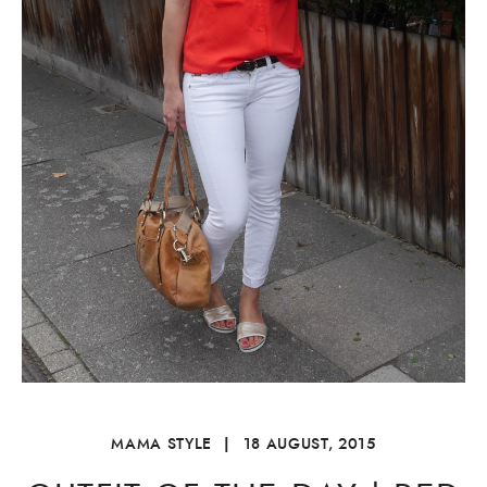
MAMA STYLE
|
18 AUGUST, 2015