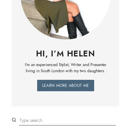
HI, I’M HELEN
I'm an experienced Stylist, Writer and Presenter
living in South London with my two daughters.
LEARN MORE ABOUT ME