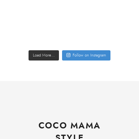
Load More…
Follow on Instagram
COCO MAMA
STYLE