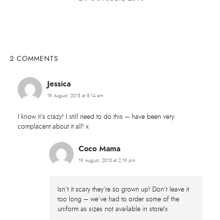
2 COMMENTS
Jessica
19 August, 2015 at 8:14 am
I know it’s crazy! I still need to do this – have been very
complacent about it all! x
Coco Mama
19 August, 2015 at 2:19 pm
Isn’t it scary they’re so grown up! Don’t leave it
too long – we’ve had to order some of the
uniform as sizes not available in store!x