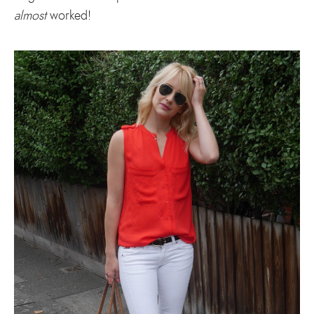
almost
worked!