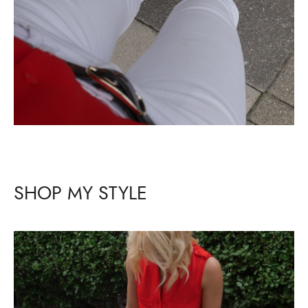
SHOP MY STYLE