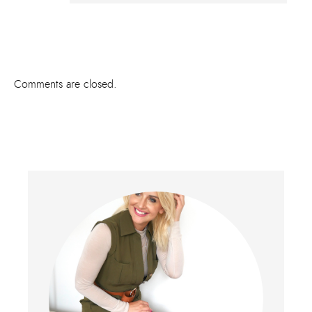
Comments are closed.