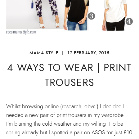
MAMA STYLE
|
12 FEBRUARY, 2015
4 WAYS TO WEAR | PRINT
TROUSERS
Whilst browsing online (research, obvs!) I decided I
needed a new pair of print trousers in my wardrobe.
I’m blaming the cold weather and my willing it to be
spring already but I spotted a pair on ASOS for just £10