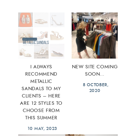
I ALWAYS
NEW SITE COMING
RECOMMEND
SOON…
METALLIC
8 OCTOBER,
SANDALS TO MY
2020
CLIENTS – HERE
ARE 12 STYLES TO
CHOOSE FROM
THIS SUMMER
10 MAY, 2023