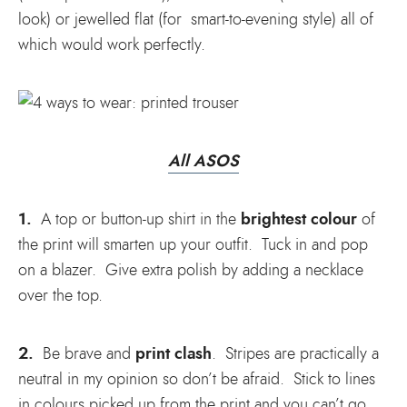
look) or jewelled flat (for smart-to-evening style) all of
which would work perfectly.
All ASOS
1.
brightest colour
A top or button-up shirt in the
of
the print will smarten up your outfit. Tuck in and pop
on a blazer. Give extra polish by adding a necklace
over the top.
2.
print clash
Be brave and
. Stripes are practically a
neutral in my opinion so don’t be afraid. Stick to lines
in colours picked up from the print and you can’t go