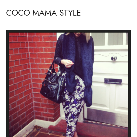
COCO MAMA STYLE