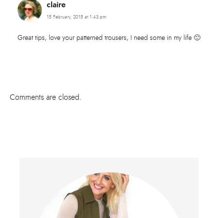
claire
15 February, 2015 at 1:43 pm
Great tips, love your patterned trousers, I need some in my life 🙂
Comments are closed.