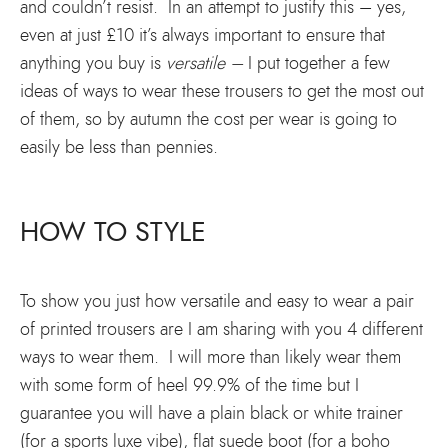
and couldn’t resist. In an attempt to justify this – yes,
even at just £10 it’s always important to ensure that
anything you buy is
versatile –
I put together a few
ideas of ways to wear these trousers to get the most out
of them, so by autumn the cost per wear is going to
easily be less than pennies.
HOW TO STYLE
To show you just how versatile and easy to wear a pair
of printed trousers are I am sharing with you 4 different
ways to wear them. I will more than likely wear them
with some form of heel 99.9% of the time but I
guarantee you will have a plain black or white trainer
(for a sports luxe vibe), flat suede boot (for a boho