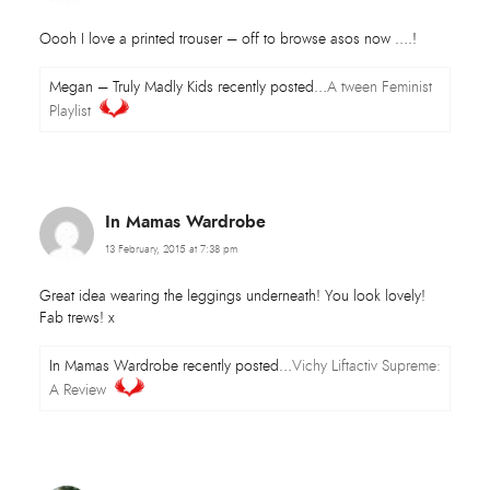
Oooh I love a printed trouser – off to browse asos now ….!
Megan – Truly Madly Kids recently posted…
A tween Feminist
Playlist
In Mamas Wardrobe
13 February, 2015 at 7:38 pm
Great idea wearing the leggings underneath! You look lovely!
Fab trews! x
In Mamas Wardrobe recently posted…
Vichy Liftactiv Supreme:
A Review