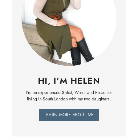
HI, I’M HELEN
I'm an experienced Stylist, Writer and Presenter
living in South London with my two daughters.
LEARN MORE ABOUT ME