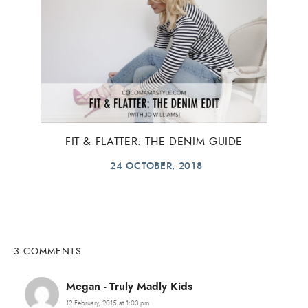
FIT & FLATTER: THE DENIM GUIDE
24 OCTOBER, 2018
3 COMMENTS
Megan - Truly Madly Kids
12 February, 2015 at 1:03 pm