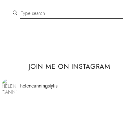
JOIN ME ON INSTAGRAM
helencanningstylist