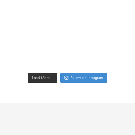
Load More…
Follow on Instagram