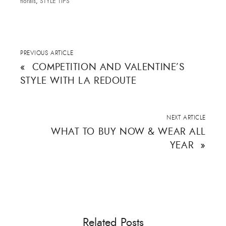
florals
,
STYLE TIPS
PREVIOUS ARTICLE
«
COMPETITION AND VALENTINE’S
STYLE WITH LA REDOUTE
NEXT ARTICLE
WHAT TO BUY NOW & WEAR ALL
YEAR
»
Related Posts