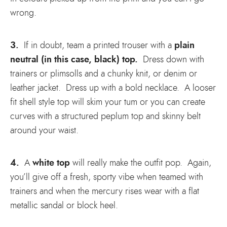
wrong.
3.
plain
If in doubt, team a printed trouser with a
neutral (in this case, black) top.
Dress down with
trainers or plimsolls and a chunky knit, or denim or
leather jacket. Dress up with a bold necklace. A looser
fit shell style top will skim your tum or you can create
curves with a structured peplum top and skinny belt
around your waist.
4.
white top
A
will really make the outfit pop. Again,
you’ll give off a fresh, sporty vibe when teamed with
trainers and when the mercury rises wear with a flat
metallic sandal or block heel.