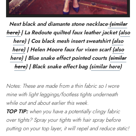
Next black and diamante stone necklace
(similar
here)
| La Redoute quilted faux leather jacket (
also
here
) | Cos black mesh insert sweatshirt
(also
here)
| Helen Moore faux fur vixen scarf
(also
here)
| Blue snake effect pointed courts (
similar
here
) | Black snake effect bag (
similar here
)
Notes: These are made from a thin fabric so I wore
mine with light leggings/footless tights underneath
while out and about earlier this week.
TOP TIP:
when you have a potentially clingy fabric
over tights? Spray your tights with hair spray before
putting on your top layer, it will repel and reduce static!