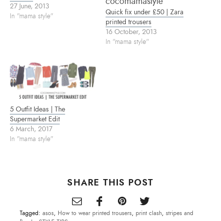
s
n
e
27 June, 2013
i
s
n
Quick fix under £50 | Zara
n
i
s
In "mama style"
n
n
i
printed trousers
e
n
n
16 October, 2013
w
e
n
w
w
e
In "mama style"
i
w
w
n
i
w
d
n
i
o
d
n
w
o
d
)
w
o
)
w
)
5 Outfit Ideas | The
Supermarket Edit
6 March, 2017
In "mama style"
SHARE THIS POST
Tagged:
asos
,
How to wear printed trousers
,
print clash
,
stripes and