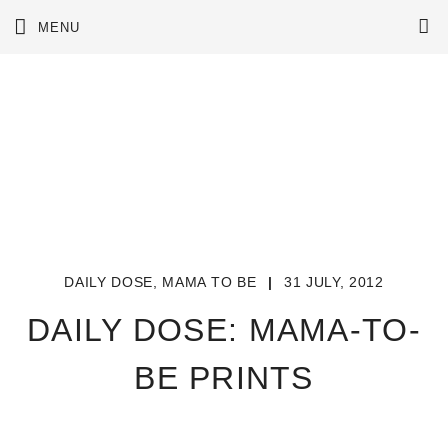
Skip
MENU
to
content
DAILY DOSE
,
MAMA TO BE
|
31 JULY, 2012
DAILY DOSE: MAMA-TO-
BE PRINTS