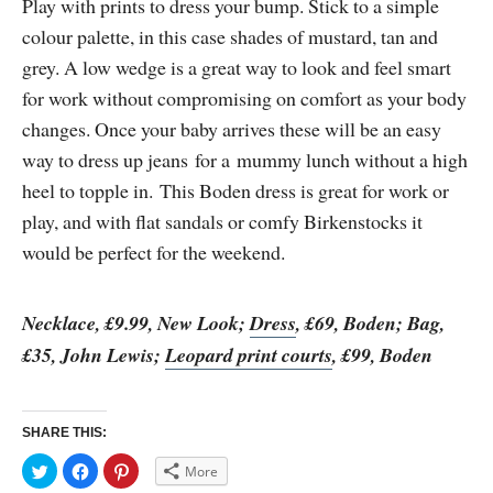
Play with prints to dress your bump. Stick to a simple
colour palette, in this case shades of mustard, tan and
grey. A low wedge is a great way to look and feel smart
for work without compromising on comfort as your body
changes. Once your baby arrives these will be an easy
way to dress up jeans for a mummy lunch without a high
heel to topple in. This Boden dress is great for work or
play, and with flat sandals or comfy Birkenstocks it
would be perfect for the weekend.
Necklace, £9.99, New Look;
Dress
, £69, Boden; Bag,
£35, John Lewis;
Leopard print courts
, £99, Boden
SHARE THIS:
C
C
C
More
l
l
l