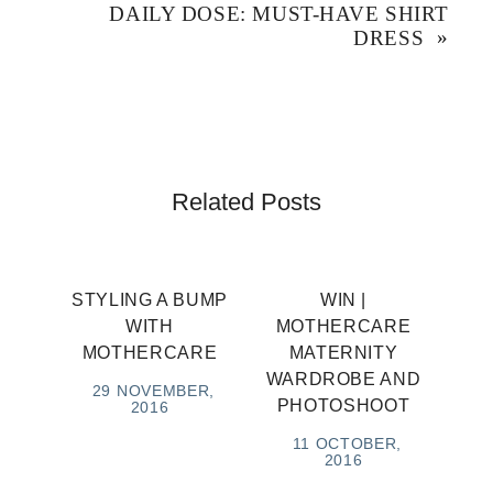
)
DAILY DOSE: MUST-HAVE SHIRT
DRESS
»
Related Posts
STYLING A BUMP
WIN |
WITH
MOTHERCARE
MOTHERCARE
MATERNITY
WARDROBE AND
29 NOVEMBER,
PHOTOSHOOT
2016
11 OCTOBER,
2016