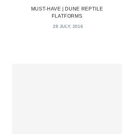
MUST-HAVE | DUNE REPTILE
FLATFORMS
28 JULY, 2016