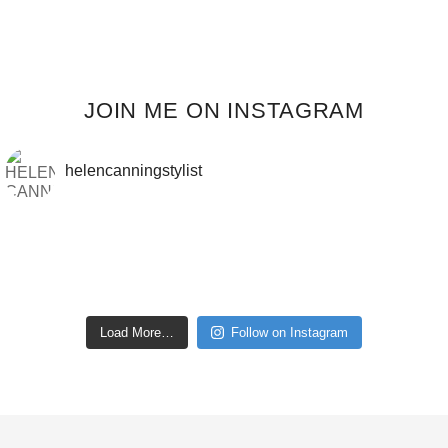
JOIN ME ON INSTAGRAM
helencanningstylist
Load More…
Follow on Instagram