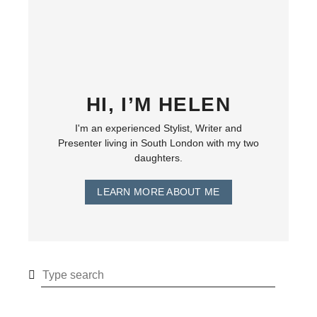
HI, I’M HELEN
I'm an experienced Stylist, Writer and
Presenter living in South London with my two
daughters.
LEARN MORE ABOUT ME