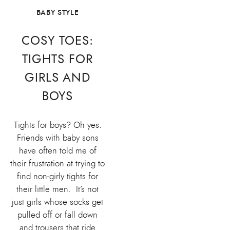
BABY STYLE
COSY TOES:
TIGHTS FOR
GIRLS AND
BOYS
Tights for boys? Oh yes.
Friends with baby sons
have often told me of
their frustration at trying to
find non-girly tights for
their little men. It’s not
just girls whose socks get
pulled off or fall down
and trousers that ride