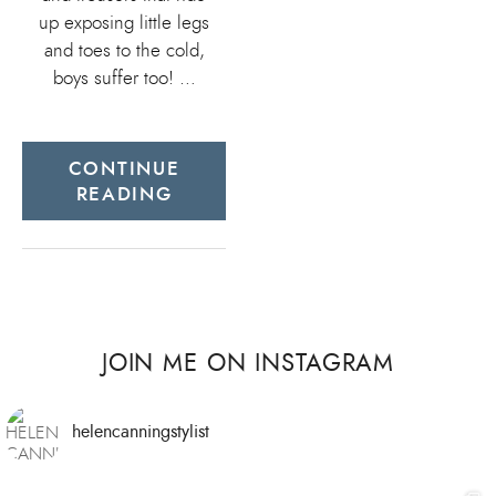
up exposing little legs
and toes to the cold,
boys suffer too! …
CONTINUE
READING
JOIN ME ON INSTAGRAM
helencanningstylist