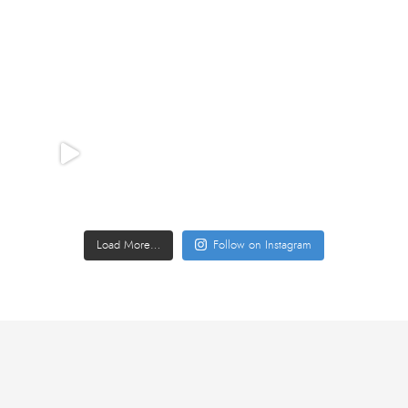
Load More…
Follow on Instagram