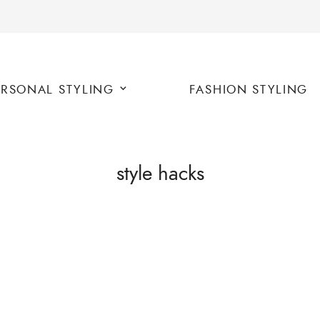
ERSONAL STYLING
FASHION STYLING
style hacks