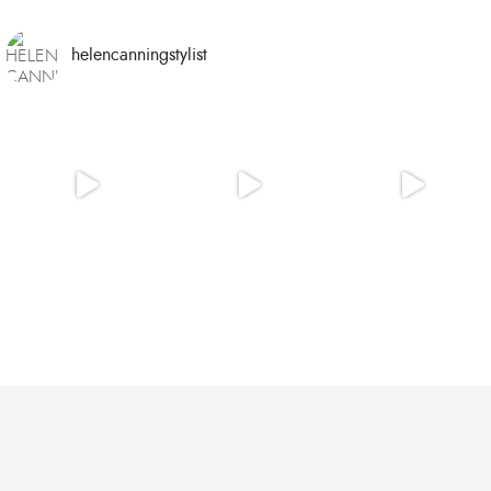
helencanningstylist