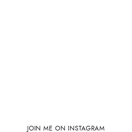
JOIN ME ON INSTAGRAM