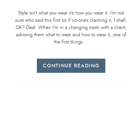
Style isn’t what you wear it’s how you wear it. I’m not
sure who said this first so if no-one’s claiming it, I shall.
OK? Deal. When I’m in a changing room with a client,
advising them what to wear and how to wear it, one of
the first things …
CONTINUE READING