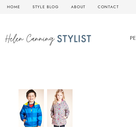
Skip
HOME
STYLE BLOG
ABOUT
CONTACT
to
content
P