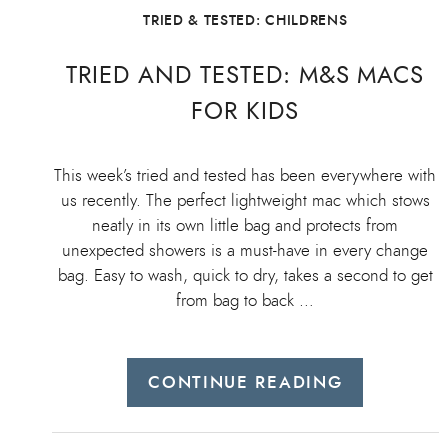
TRIED & TESTED: CHILDRENS
TRIED AND TESTED: M&S MACS
FOR KIDS
This week’s tried and tested has been everywhere with
us recently. The perfect lightweight mac which stows
neatly in its own little bag and protects from
unexpected showers is a must-have in every change
bag. Easy to wash, quick to dry, takes a second to get
from bag to back …
CONTINUE READING