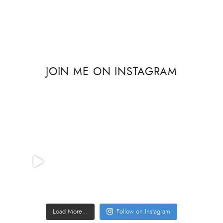
JOIN ME ON INSTAGRAM
Load More…
Follow on Instagram