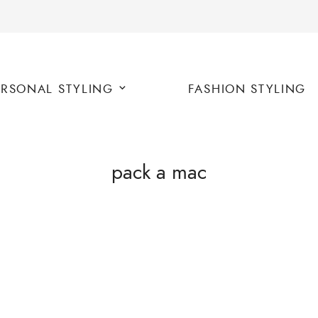
ERSONAL STYLING
FASHION STYLING
pack a mac