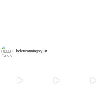
helencanningstylist