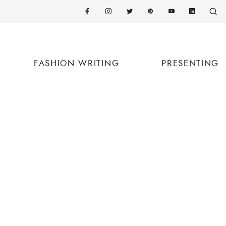
FASHION WRITING
PRESENTING