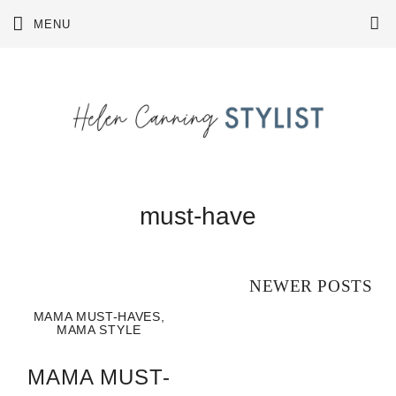
Skip
MENU
to
content
must-have
Posts
NEWER POSTS
navigation
MAMA MUST-HAVES
,
MAMA STYLE
MAMA MUST-