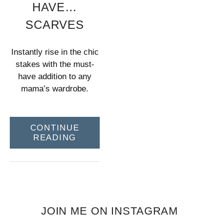
HAVE…
SCARVES
Instantly rise in the chic
stakes with the must-
have addition to any
mama’s wardrobe.
CONTINUE
READING
JOIN ME ON INSTAGRAM