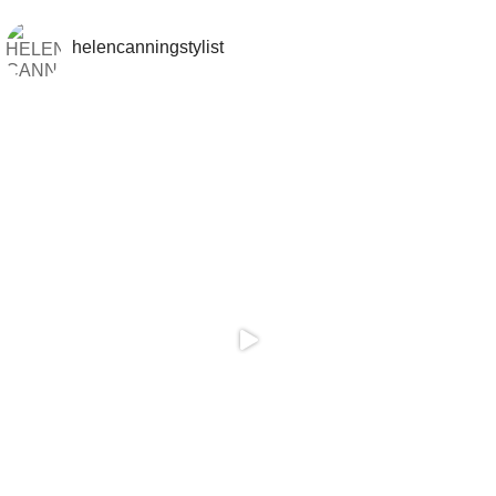
helencanningstylist