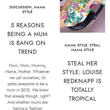
DISCUSSION
,
MAMA
STYLE
5 REASONS
BEING A MUM
IS BANG ON
MAMA STYLE
,
STEAL
MAMA STYLE
TREND
STEAL HER
Mum, Mom, Mummy,
STYLE: LOUISE
Mama, Mother. Whatever
we call ourselves, it’s
REDKNAPP IS
pretty awesome to be a
TOTALLY
mum in 2015. We knew
that already though, right?
TROPICAL
And whether mums are
having a ‘fashion