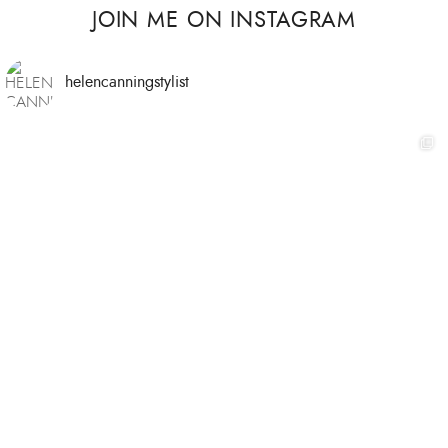
JOIN ME ON INSTAGRAM
helencanningstylist