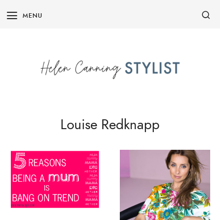
Skip
MENU
to
content
Louise Redknapp