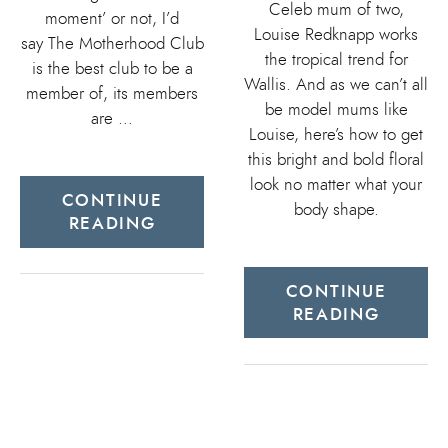
Celeb mum of two,
moment’ or not, I’d
Louise Redknapp works
say The Motherhood Club
the tropical trend for
is the best club to be a
Wallis. And as we can’t all
member of, its members
be model mums like
are …
Louise, here’s how to get
this bright and bold floral
look no matter what your
CONTINUE
body shape.
READING
CONTINUE
READING