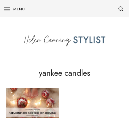
Skip
MENU
to
content
yankee candles