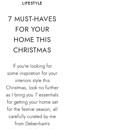
LIFESTYLE
7 MUST-HAVES
FOR YOUR
HOME THIS
CHRISTMAS
If you’re looking for
some inspiration for your
interiors style this
Christmas, look no further
as I bring you 7 essentials
for getting your home set
for the festive season, all
carefully curated by me
from Debenham’s