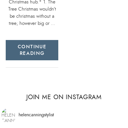
Christmas hub.* 1. The
Tree Christmas wouldn’t
be christmas without a
tree; however big or …
CONTINUE
READING
JOIN ME ON INSTAGRAM
helencanningstylist