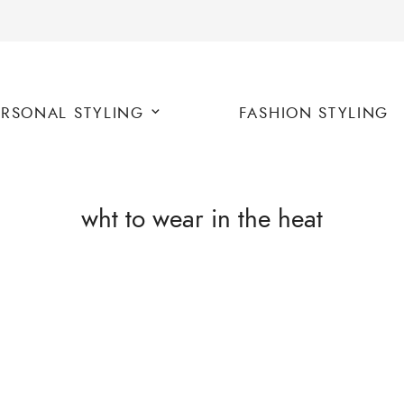
ERSONAL STYLING
FASHION STYLING
wht to wear in the heat