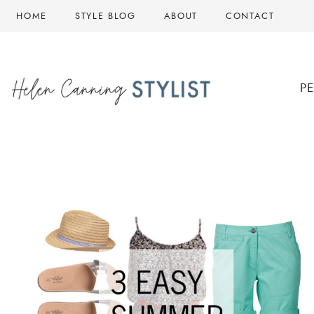
Skip
HOME
STYLE BLOG
ABOUT
CONTACT
to
content
P