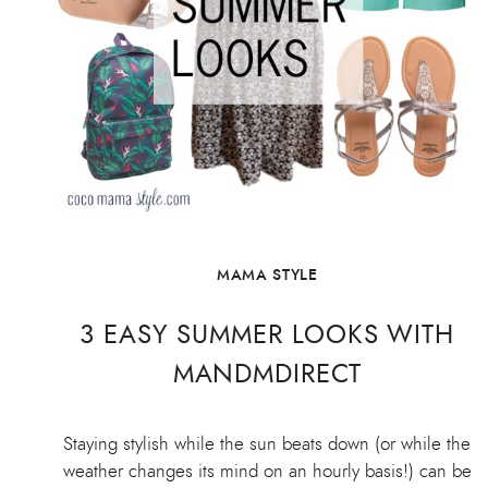
MAMA STYLE
3 EASY SUMMER LOOKS WITH
MANDMDIRECT
Staying stylish while the sun beats down (or while the
weather changes its mind on an hourly basis!) can be