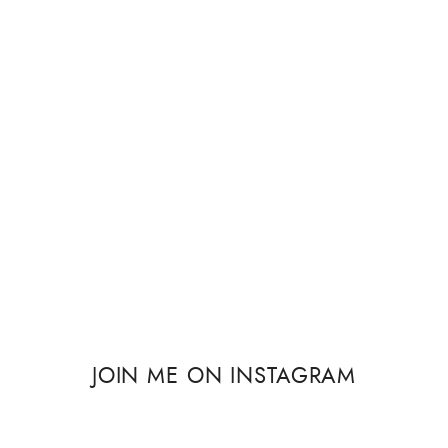
JOIN ME ON INSTAGRAM