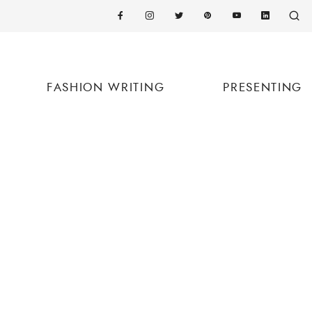
FASHION WRITING
PRESENTING