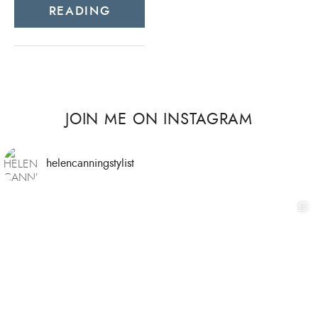
READING
JOIN ME ON INSTAGRAM
helencanningstylist