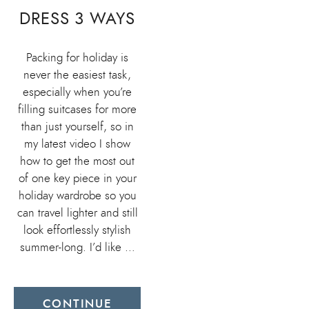
DRESS 3 WAYS
Packing for holiday is
never the easiest task,
especially when you’re
filling suitcases for more
than just yourself, so in
my latest video I show
how to get the most out
of one key piece in your
holiday wardrobe so you
can travel lighter and still
look effortlessly stylish
summer-long. I’d like …
CONTINUE