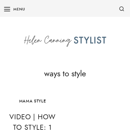
Skip
MENU
to
content
ways to style
MAMA STYLE
VIDEO | HOW
TO STYLE: 1