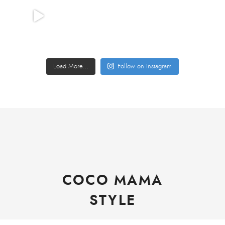
Load More…
Follow on Instagram
COCO MAMA
STYLE