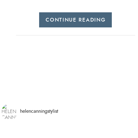
CONTINUE READING
helencanningstylist