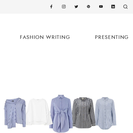
FASHION WRITING
PRESENTING