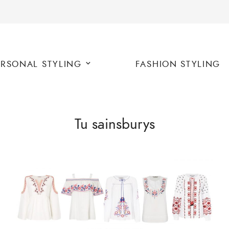
ERSONAL STYLING
FASHION STYLING
Tu sainsburys