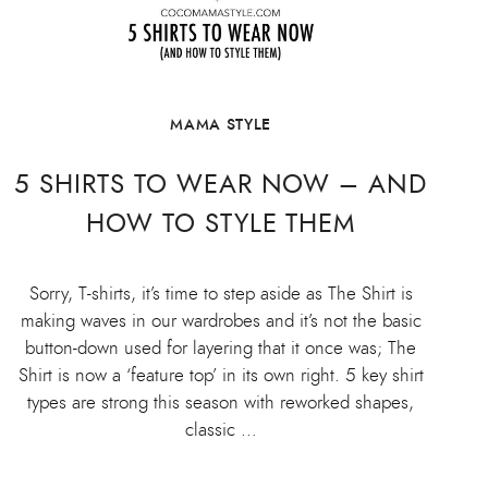
MAMA STYLE
5 SHIRTS TO WEAR NOW – AND
HOW TO STYLE THEM
Sorry, T-shirts, it’s time to step aside as The Shirt is
making waves in our wardrobes and it’s not the basic
button-down used for layering that it once was; The
Shirt is now a ‘feature top’ in its own right. 5 key shirt
types are strong this season with reworked shapes,
classic …