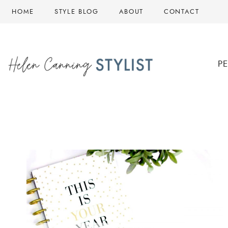
Skip
HOME
STYLE BLOG
ABOUT
CONTACT
to
content
P