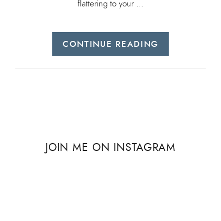
flattering to your …
CONTINUE READING
JOIN ME ON INSTAGRAM