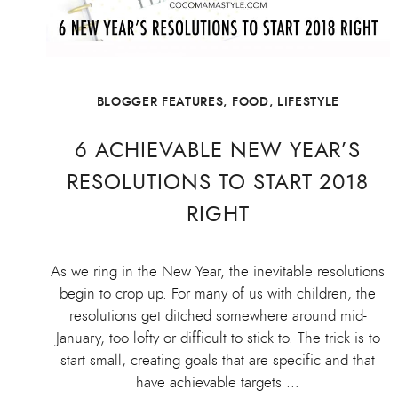
BLOGGER FEATURES
,
FOOD
,
LIFESTYLE
6 ACHIEVABLE NEW YEAR’S
RESOLUTIONS TO START 2018
RIGHT
As we ring in the New Year, the inevitable resolutions
begin to crop up. For many of us with children, the
resolutions get ditched somewhere around mid-
January, too lofty or difficult to stick to. The trick is to
start small, creating goals that are specific and that
have achievable targets …