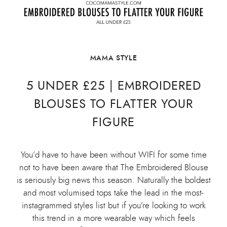
MAMA STYLE
5 UNDER £25 | EMBROIDERED
BLOUSES TO FLATTER YOUR
FIGURE
You’d have to have been without WIFI for some time
not to have been aware that The Embroidered Blouse
is seriously big news this season. Naturally the boldest
and most volumised tops take the lead in the most-
instagrammed styles list but if you’re looking to work
this trend in a more wearable way which feels