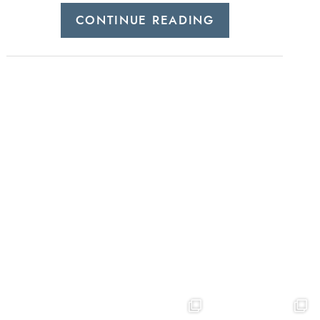
CONTINUE READING