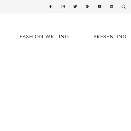
FASHION WRITING
PRESENTING