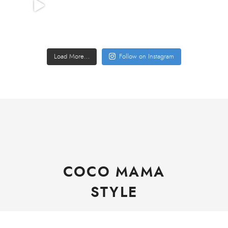
Load More…
Follow on Instagram
COCO MAMA
STYLE