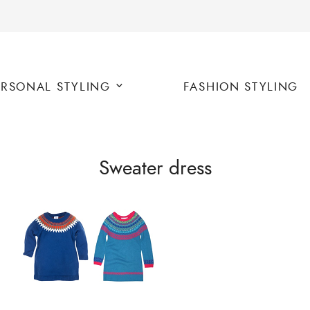
ERSONAL STYLING
FASHION STYLING
Sweater dress