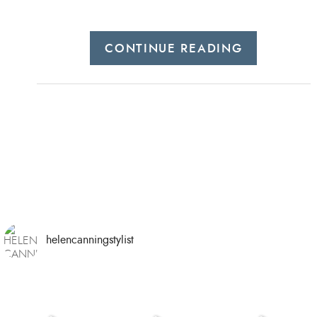
CONTINUE READING
helencanningstylist