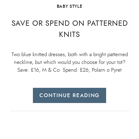
BABY STYLE
SAVE OR SPEND ON PATTERNED
KNITS
Two blue knitted dresses, both with a bright patterned
neckline, but which would you choose for your tot?
Save: £16, M & Co Spend: £26, Polarn o Pyret
CONTINUE READING