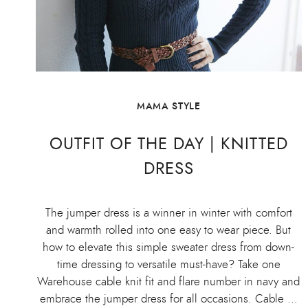
MAMA STYLE
OUTFIT OF THE DAY | KNITTED
DRESS
The jumper dress is a winner in winter with comfort
and warmth rolled into one easy to wear piece. But
how to elevate this simple sweater dress from down-
time dressing to versatile must-have? Take one
Warehouse cable knit fit and flare number in navy and
embrace the jumper dress for all occasions. Cable …