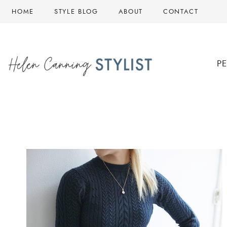
Skip
HOME
STYLE BLOG
ABOUT
CONTACT
to
content
P