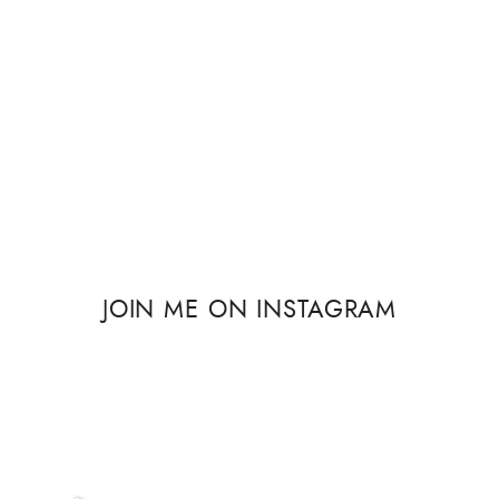
JOIN ME ON INSTAGRAM