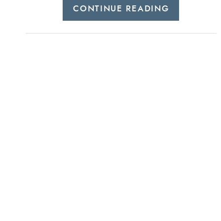
CONTINUE READING
helencanningstylist