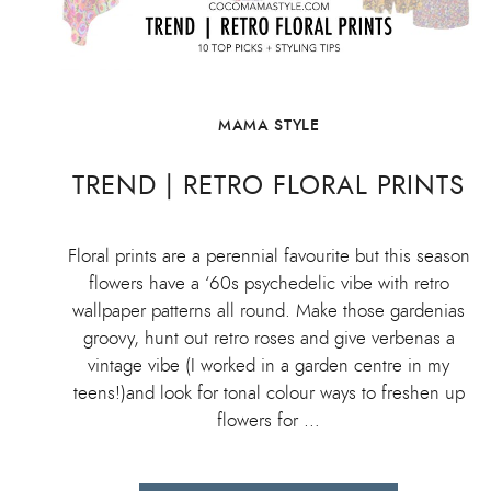
MAMA STYLE
TREND | RETRO FLORAL PRINTS
Floral prints are a perennial favourite but this season
flowers have a ‘60s psychedelic vibe with retro
wallpaper patterns all round. Make those gardenias
groovy, hunt out retro roses and give verbenas a
vintage vibe (I worked in a garden centre in my
teens!)and look for tonal colour ways to freshen up
flowers for …