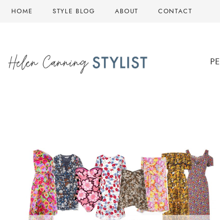
Skip
HOME
STYLE BLOG
ABOUT
CONTACT
to
content
P