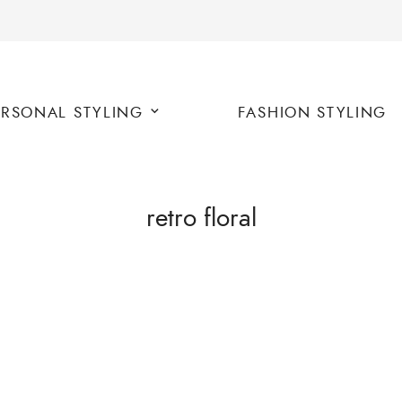
ERSONAL STYLING
FASHION STYLING
retro floral