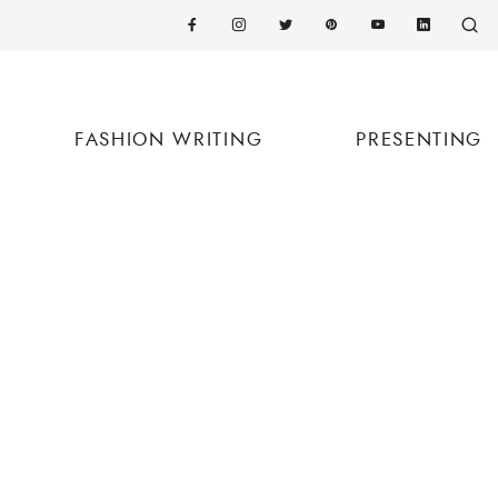
FASHION WRITING
PRESENTING