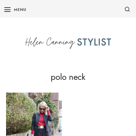
Skip
MENU
to
content
polo neck