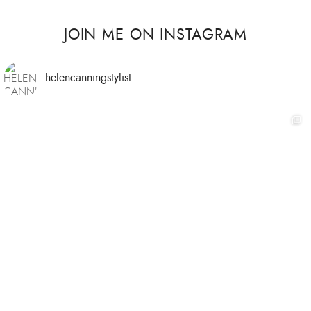
JOIN ME ON INSTAGRAM
helencanningstylist