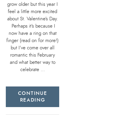
grow older but this year I
feel a little more excited
about St. Valentine’s Day.
Perhaps it’s because I
now have a ring on that
finger (read on for more!)
but I’ve come over all
romantic this February
and what better way to
celebrate …
CONTINUE
READING