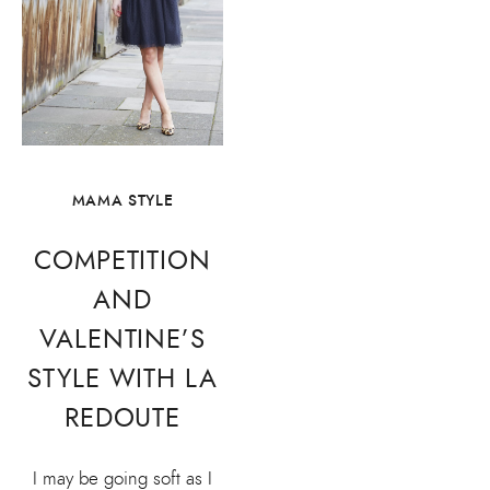
MAMA STYLE
COMPETITION
AND
VALENTINE’S
STYLE WITH LA
REDOUTE
I may be going soft as I