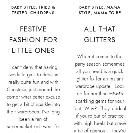
BABY STYLE
,
TRIED &
BABY STYLE
,
MAMA
TESTED: CHILDRENS
STYLE
,
MAMA TO BE
FESTIVE
ALL THAT
FASHION FOR
GLITTERS
LITTLE ONES
When it comes to the
party season sometimes
I can’t deny that having
all you need is a quick
two little girls to dress is
glitter fix for an instant
really quite fun and with
wardrobe update. Look
Christmas just around the
no further than H&M’s
corner what better excuse
sparkling gems for your
to get a bit of sparkle into
feet. Why? They’re ideal
their wardrobes. I’ve long
if you’re out of practice
been a fan of
with high heels but crave
supermarket kids wear for
a bit of glamour. They’re