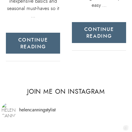
inexpensive basics and
easy …
seasonal must-haves so it
…
CONTINUE
READING
CONTINUE
READING
JOIN ME ON INSTAGRAM
helencanningstylist