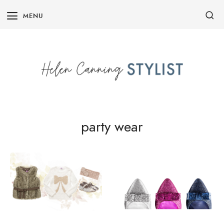
Skip
MENU
to
content
party wear