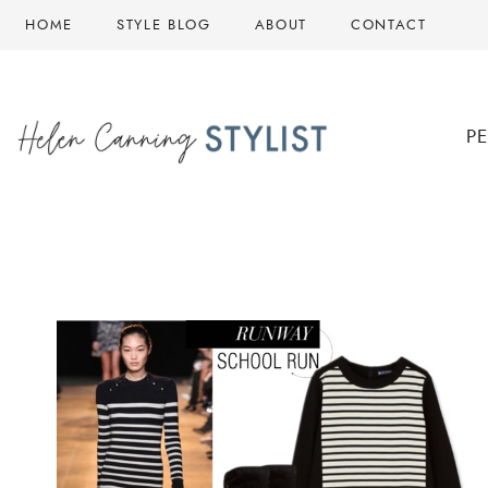
Skip
HOME
STYLE BLOG
ABOUT
CONTACT
to
content
P