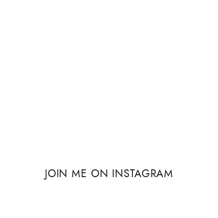
JOIN ME ON INSTAGRAM