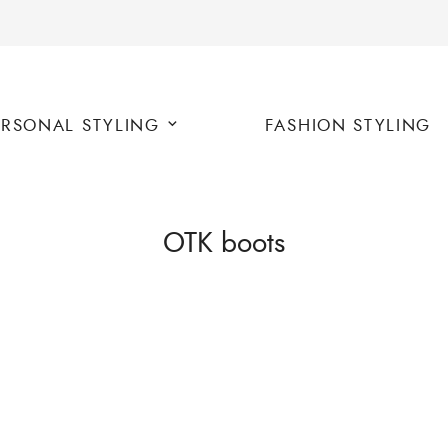
ERSONAL STYLING
FASHION STYLING
OTK boots