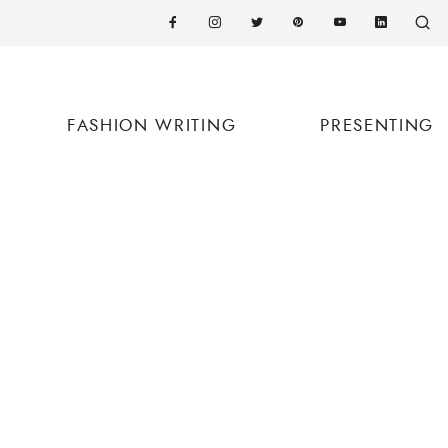
FASHION WRITING
PRESENTING