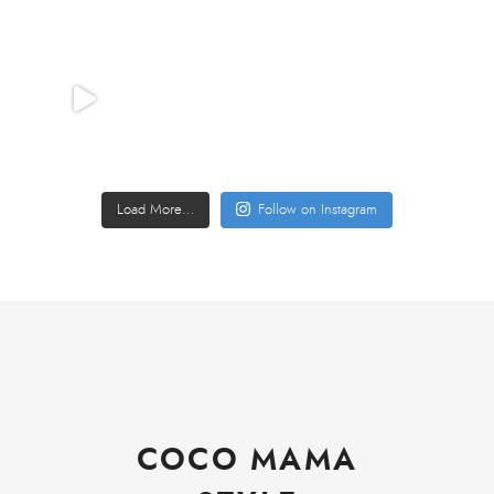
Load More…
Follow on Instagram
COCO MAMA