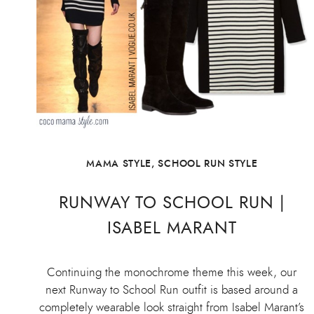
MAMA STYLE
,
SCHOOL RUN STYLE
RUNWAY TO SCHOOL RUN |
ISABEL MARANT
Continuing the monochrome theme this week, our
next Runway to School Run outfit is based around a
completely wearable look straight from Isabel Marant’s