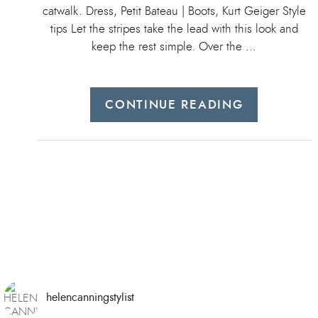
catwalk. Dress, Petit Bateau | Boots, Kurt Geiger Style
tips Let the stripes take the lead with this look and
keep the rest simple. Over the …
CONTINUE READING
helencanningstylist