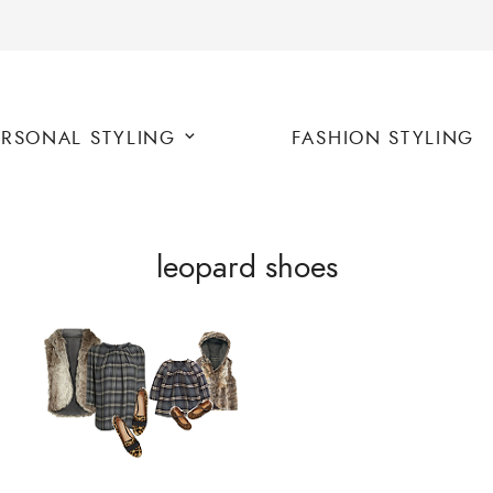
ERSONAL STYLING
FASHION STYLING
leopard shoes