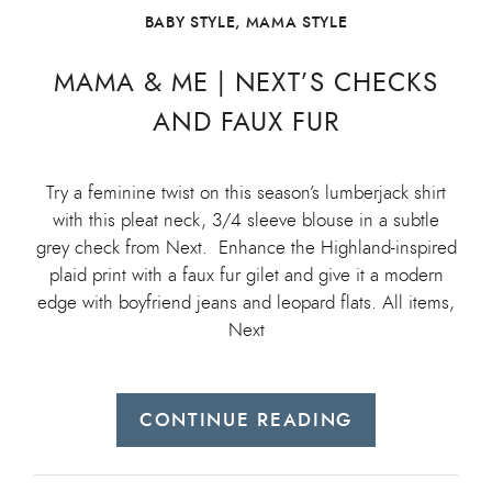
BABY STYLE
,
MAMA STYLE
MAMA & ME | NEXT’S CHECKS
AND FAUX FUR
Try a feminine twist on this season’s lumberjack shirt
with this pleat neck, 3/4 sleeve blouse in a subtle
grey check from Next. Enhance the Highland-inspired
plaid print with a faux fur gilet and give it a modern
edge with boyfriend jeans and leopard flats. All items,
Next
CONTINUE READING