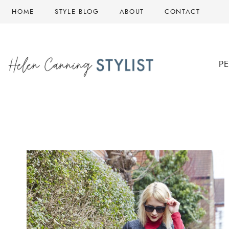
Skip
HOME
STYLE BLOG
ABOUT
CONTACT
to
content
P