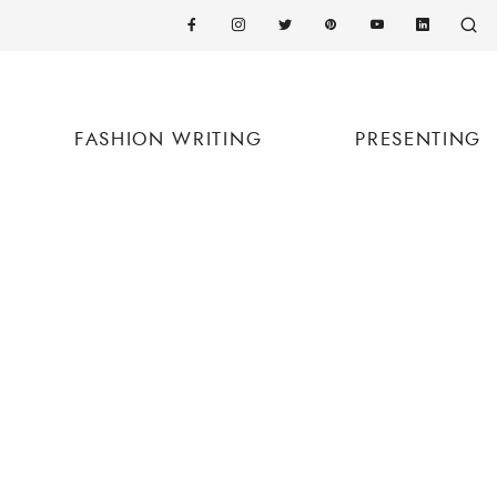
FASHION WRITING
PRESENTING