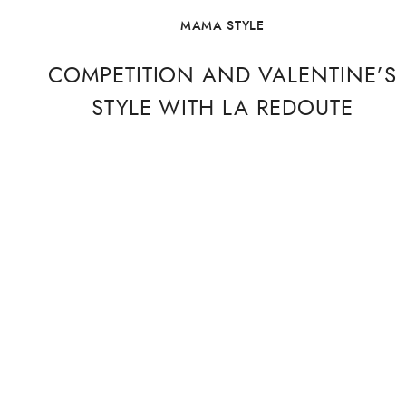
MAMA STYLE
COMPETITION AND VALENTINE’S
STYLE WITH LA REDOUTE
I may be going soft as I grow older but this year I feel
a little more excited about St. Valentine’s Day. Perhaps
it’s because I now have a ring on that finger (read on
for more!) but I’ve come over all romantic this February
and what better way to celebrate …
CONTINUE READING