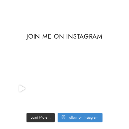
JOIN ME ON INSTAGRAM
Load More…
Follow on Instagram