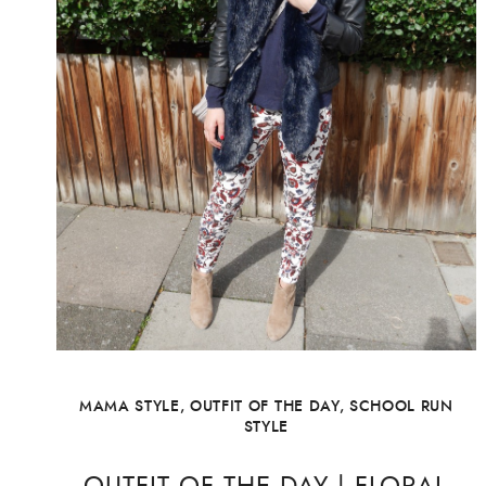
MAMA STYLE
,
OUTFIT OF THE DAY
,
SCHOOL RUN
STYLE