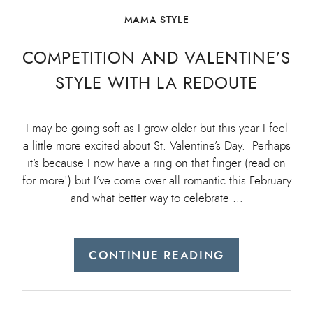
MAMA STYLE
COMPETITION AND VALENTINE’S
STYLE WITH LA REDOUTE
I may be going soft as I grow older but this year I feel
a little more excited about St. Valentine’s Day. Perhaps
it’s because I now have a ring on that finger (read on
for more!) but I’ve come over all romantic this February
and what better way to celebrate …
CONTINUE READING