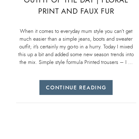
OUTFIT OF THE DAY | FLORAL
PRINT AND FAUX FUR
When it comes to everyday mum style you can’t get
much easier than a simple jeans, boots and sweater
outfit; it’s certainly my go-to in a hurry. Today I mixed
this up a bit and added some new season trends into
the mix. Simple style formula Printed trousers – I …
CONTINUE READING