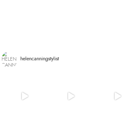
helencanningstylist