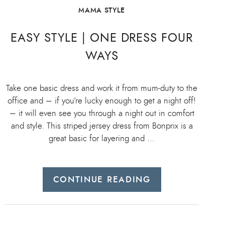
MAMA STYLE
EASY STYLE | ONE DRESS FOUR
WAYS
Take one basic dress and work it from mum-duty to the
office and – if you’re lucky enough to get a night off!
– it will even see you through a night out in comfort
and style. This striped jersey dress from Bonprix is a
great basic for layering and …
CONTINUE READING