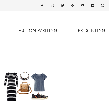
FASHION WRITING
PRESENTING