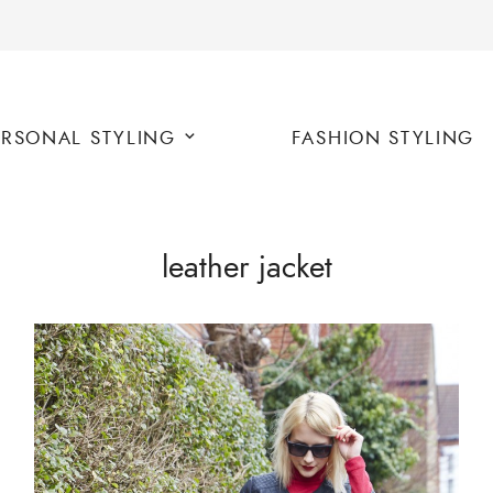
ERSONAL STYLING
FASHION STYLING
leather jacket