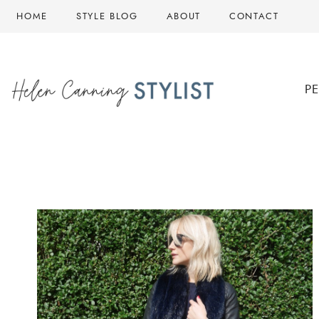
Skip
HOME
STYLE BLOG
ABOUT
CONTACT
to
content
P