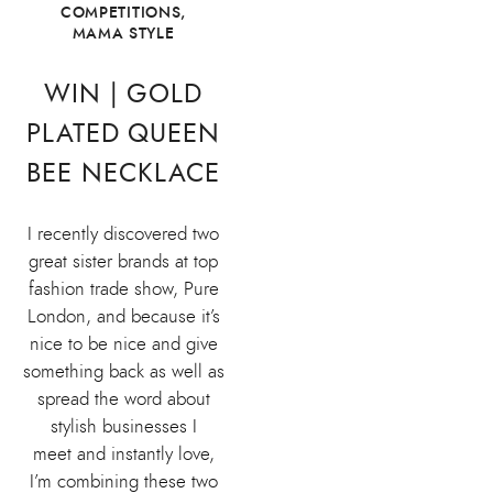
COMPETITIONS
,
MAMA STYLE
WIN | GOLD
PLATED QUEEN
BEE NECKLACE
I recently discovered two
great sister brands at top
fashion trade show, Pure
London, and because it’s
nice to be nice and give
something back as well as
spread the word about
stylish businesses I
meet and instantly love,
I’m combining these two