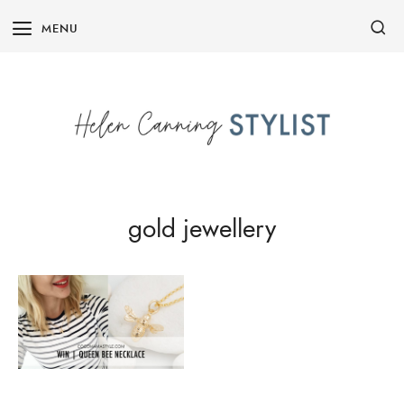
Skip
MENU
to
content
gold jewellery