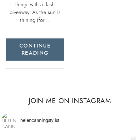
things with a flash
giveaway. As the sun is
shining (for …
CONTINUE
READING
JOIN ME ON INSTAGRAM
helencanningstylist