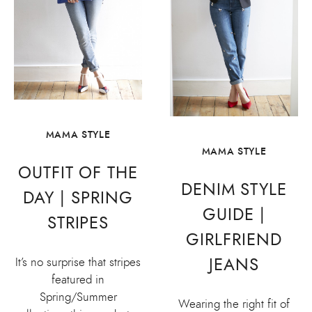
MAMA STYLE
MAMA STYLE
OUTFIT OF THE
DENIM STYLE
DAY | SPRING
GUIDE |
STRIPES
GIRLFRIEND
JEANS
It’s no surprise that stripes
featured in
Spring/Summer
Wearing the right fit of