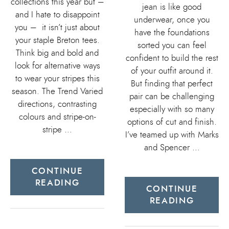
collections this year but –
jean is like good
and I hate to disappoint
underwear, once you
you – it isn’t just about
have the foundations
your staple Breton tees.
sorted you can feel
Think big and bold and
confident to build the rest
look for alternative ways
of your outfit around it.
to wear your stripes this
But finding that perfect
season. The Trend Varied
pair can be challenging
directions, contrasting
especially with so many
colours and stripe-on-
options of cut and finish.
stripe …
I’ve teamed up with Marks
and Spencer …
CONTINUE
READING
CONTINUE
READING