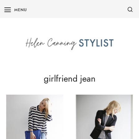
Skip
MENU
to
content
girlfriend jean