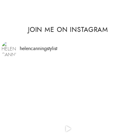
JOIN ME ON INSTAGRAM
helencanningstylist