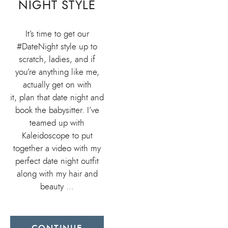
NIGHT STYLE
It’s time to get our
#DateNight style up to
scratch, ladies, and if
you’re anything like me,
actually get on with
it, plan that date night and
book the babysitter. I’ve
teamed up with
Kaleidoscope to put
together a video with my
perfect date night outfit
along with my hair and
beauty …