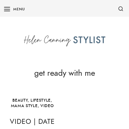
Skip
MENU
to
content
get ready with me
BEAUTY
,
LIFESTYLE
,
MAMA STYLE
,
VIDEO
VIDEO | DATE