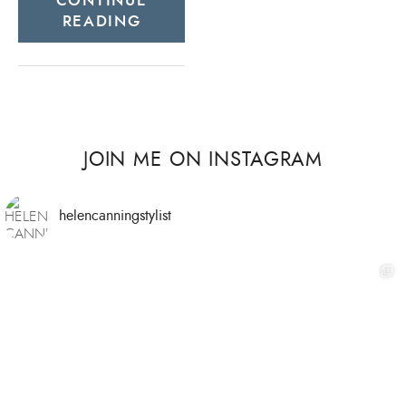
CONTINUE
READING
JOIN ME ON INSTAGRAM
helencanningstylist