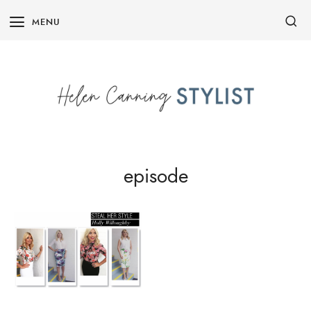
Skip
MENU
to
content
episode