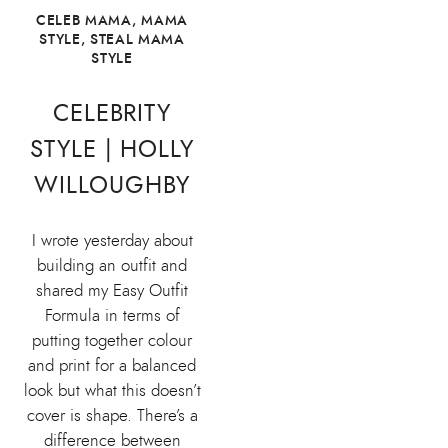
CELEB MAMA
,
MAMA
STYLE
,
STEAL MAMA
STYLE
CELEBRITY
STYLE | HOLLY
WILLOUGHBY
I wrote yesterday about
building an outfit and
shared my Easy Outfit
Formula in terms of
putting together colour
and print for a balanced
look but what this doesn’t
cover is shape. There’s a
difference between