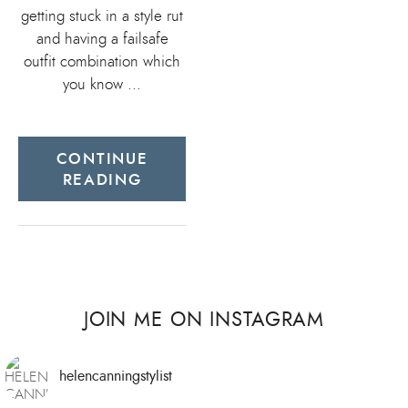
getting stuck in a style rut
and having a failsafe
outfit combination which
you know …
CONTINUE
READING
JOIN ME ON INSTAGRAM
helencanningstylist