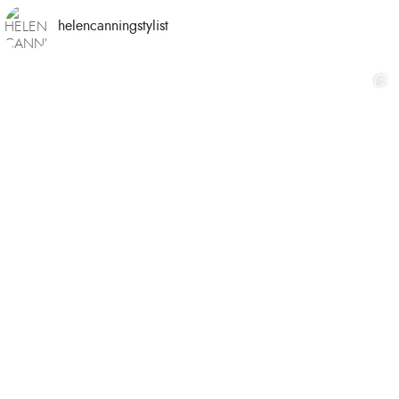
helencanningstylist