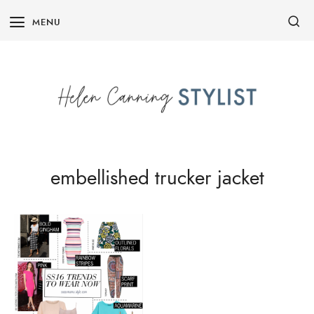
Skip
MENU
to
content
embellished trucker jacket