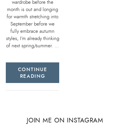
wardrobe before the
month is out and longing
for warmth stretching into
September before we
fully embrace autumn
styles, I’m already thinking
of next spring/summer. …
CONTINUE
READING
JOIN ME ON INSTAGRAM