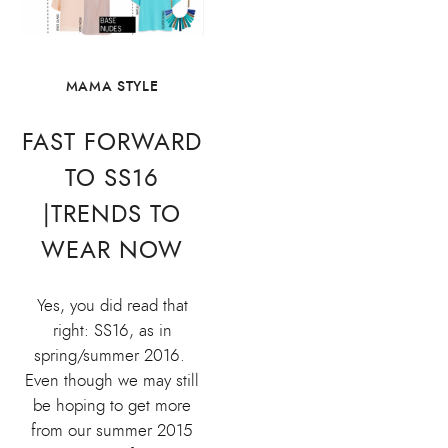
MAMA STYLE
FAST FORWARD
TO SS16
|TRENDS TO
WEAR NOW
Yes, you did read that
right: SS16, as in
spring/summer 2016.
Even though we may still
be hoping to get more
from our summer 2015