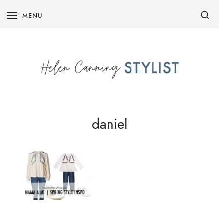
Skip
MENU
to
content
daniel