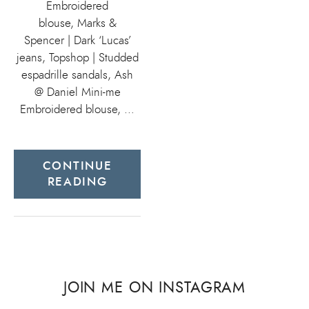
Embroidered
blouse, Marks &
Spencer | Dark ‘Lucas’
jeans, Topshop | Studded
espadrille sandals, Ash
@ Daniel Mini-me
Embroidered blouse, …
CONTINUE
READING
JOIN ME ON INSTAGRAM