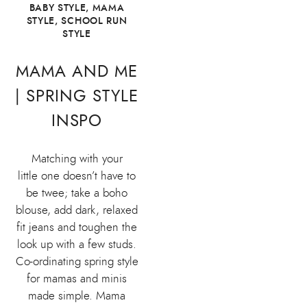
BABY STYLE
,
MAMA
STYLE
,
SCHOOL RUN
STYLE
MAMA AND ME
| SPRING STYLE
INSPO
Matching with your
little one doesn’t have to
be twee; take a boho
blouse, add dark, relaxed
fit jeans and toughen the
look up with a few studs.
Co-ordinating spring style
for mamas and minis
made simple. Mama