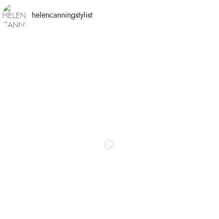
helencanningstylist