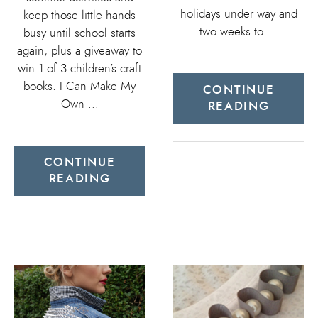
holidays under way and
keep those little hands
two weeks to …
busy until school starts
again, plus a giveaway to
win 1 of 3 children’s craft
books. I Can Make My
CONTINUE
Own …
READING
CONTINUE
READING