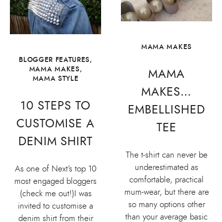
MAMA MAKES
BLOGGER FEATURES
,
MAMA MAKES
,
MAMA
MAMA STYLE
MAKES…
10 STEPS TO
EMBELLISHED
CUSTOMISE A
TEE
DENIM SHIRT
The t-shirt can never be
underestimated as
As one of Next’s top 10
comfortable, practical
most engaged bloggers
mum-wear, but there are
(check me out!)I was
so many options other
invited to customise a
than your average basic
denim shirt from their