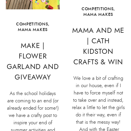
COMPETITIONS
,
MAMA MAKES
COMPETITIONS
,
MAMA AND ME
MAMA MAKES
| CATH
MAKE |
KIDSTON
FLOWER
CRAFTS & WIN
GARLAND AND
GIVEAWAY
We love a bit of crafting
in our house, even if I
have to force myself not
As the school holidays
to take over and instead,
are coming to an end (or
relax a little to let the girls
already ended for some!)
do it their way, even if
we have a crafty post to
that is the messy way!
inspire your end of
And with the Easter
summer activities and