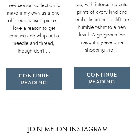
tee, with interesting cuts,
new season collection to
prints of every kind and
make it my own as a one-
embellishments to lift the
off personalised piece. I
humble t-shirt to a new
love a reason to get
level. A gorgeous tee
creative and whip out a
caught my eye on a
needle and thread,
shopping trip …
though don’t …
CONTINUE
CONTINUE
READING
READING
JOIN ME ON INSTAGRAM