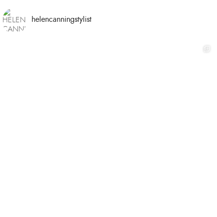
helencanningstylist