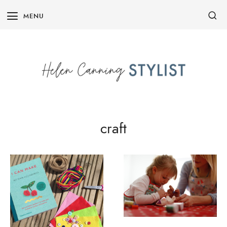
Skip
MENU
to
content
craft