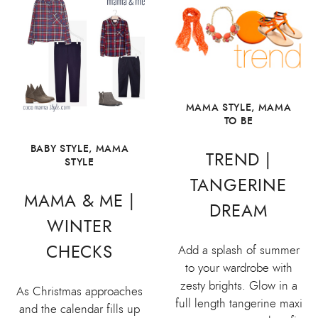
MAMA STYLE
,
MAMA
TO BE
BABY STYLE
,
MAMA
TREND |
STYLE
TANGERINE
MAMA & ME |
DREAM
WINTER
CHECKS
Add a splash of summer
to your wardrobe with
zesty brights. Glow in a
As Christmas approaches
full length tangerine maxi
and the calendar fills up