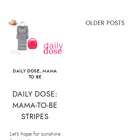
Posts
OLDER POSTS
navigation
DAILY DOSE
,
MAMA
TO BE
DAILY DOSE:
MAMA-TO-BE
STRIPES
Let’s hope for sunshine