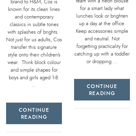
team with a neon blouse
brand to H&M, Cos is
for a smart lady what
known for its clean lines
lunches look or brighten
and contemporary
up a day at the office.
classics in subtle tones
Keep accessories simple
with splashes of brights.
and neutral. Not
Not just for us adults, Cos
forgetting practicality for
transfer this signature
catching up with a toddler
style onto their children’s
or dropping …
wear. Think block colour
and simple shapes for
boys and girls aged 1-8.
…
CONTINUE
READING
CONTINUE
READING