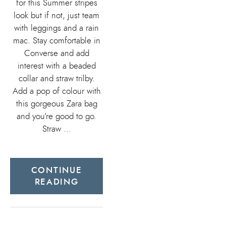
for this Summer stripes
look but if not, just team
with leggings and a rain
mac. Stay comfortable in
Converse and add
interest with a beaded
collar and straw trilby.
Add a pop of colour with
this gorgeous Zara bag
and you’re good to go.
Straw …
CONTINUE
READING