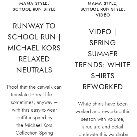
MAMA STYLE
,
MAMA STYLE
,
SCHOOL RUN STYLE
SCHOOL RUN STYLE
,
VIDEO
RUNWAY TO
VIDEO |
SCHOOL RUN |
SPRING
MICHAEL KORS
SUMMER
RELAXED
TRENDS: WHITE
NEUTRALS
SHIRTS
REWORKED
Proof that the catwalk can
translate to real life –
sometimes, anyway –
White shirts have been
with this easy-to-wear
worked and reworked this
outfit inspired by
season with volume,
the Michael Kors
structure and detail
Collection Spring
to elevate this wardrobe