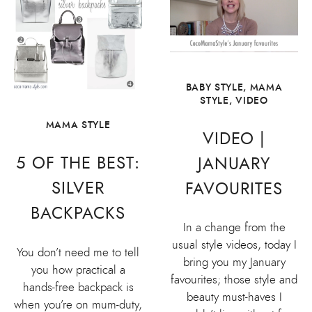
BABY STYLE
,
MAMA
STYLE
,
VIDEO
MAMA STYLE
VIDEO |
5 OF THE BEST:
JANUARY
SILVER
FAVOURITES
BACKPACKS
In a change from the
usual style videos, today I
You don’t need me to tell
bring you my January
you how practical a
favourites; those style and
hands-free backpack is
beauty must-haves I
when you’re on mum-duty,