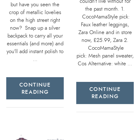
couldn’t live without for
but have you seen the
the past month. 1.
crop of metallic lovelies
CocoMamaStyle pick:
on the high street right
Faux leather leggings,
now? Snap up a silver
Zara Online and in store
backpack to carry all your
now, £25.99, Zara 2.
essentials (and more) and
CocoMamaStyle
you’ll add instant polish to
pick: Mesh panel sweater,
…
Cos Alternative: white …
CONTINUE
CONTINUE
READING
READING