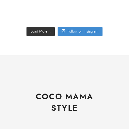
Load More…
Follow on Instagram
COCO MAMA
STYLE