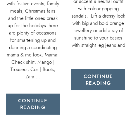
or accent a neutral outfit
with festive events, family
with colour-popping
meals, Christmas fairs
sandals. Lift a dressy look
and the little ones break
with big and bold orange
up for the holidays there
jewellery or add a ray of
are plenty of occasions
sunshine to your basics
for smartening up and
with straight leg jeans and
donning a coordinating
…
mama & me look. Mama:
Check shirt, Mango |
Trousers, Cos | Boots,
CONTINUE
Zara …
READING
CONTINUE
READING