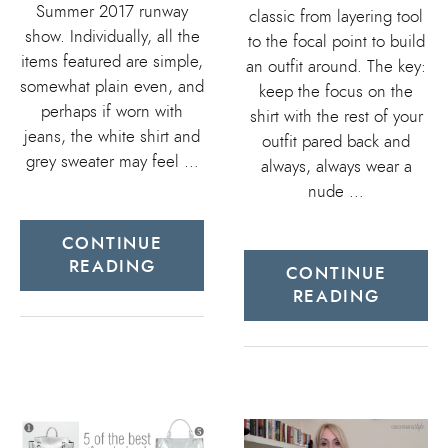
Summer 2017 runway
classic from layering tool
show. Individually, all the
to the focal point to build
items featured are simple,
an outfit around. The key:
somewhat plain even, and
keep the focus on the
perhaps if worn with
shirt with the rest of your
jeans, the white shirt and
outfit pared back and
grey sweater may feel …
always, always wear a
nude …
CONTINUE
READING
CONTINUE
READING