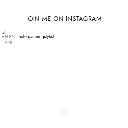
JOIN ME ON INSTAGRAM
helencanningstylist