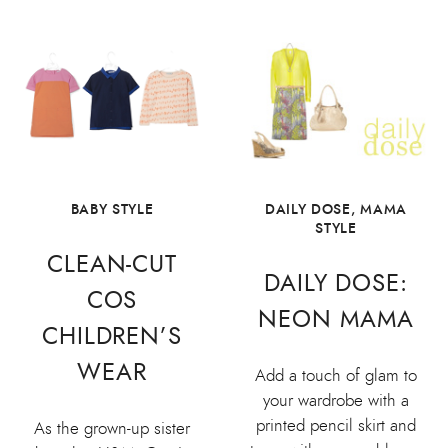
BABY STYLE
DAILY DOSE
,
MAMA
STYLE
CLEAN-CUT
DAILY DOSE:
COS
NEON MAMA
CHILDREN’S
WEAR
Add a touch of glam to
your wardrobe with a
printed pencil skirt and
As the grown-up sister