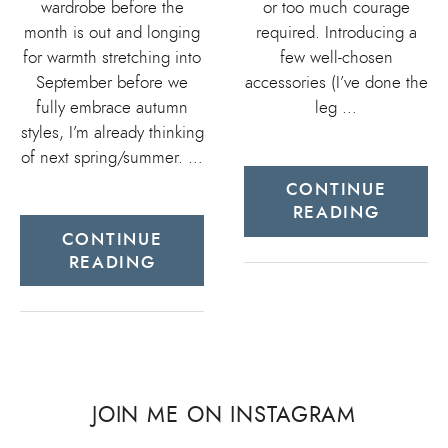
wardrobe before the
or too much courage
month is out and longing
required. Introducing a
for warmth stretching into
few well-chosen
September before we
accessories (I’ve done the
fully embrace autumn
leg …
styles, I’m already thinking
of next spring/summer. …
CONTINUE
READING
CONTINUE
READING
JOIN ME ON INSTAGRAM