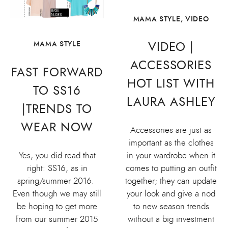
MAMA STYLE
,
VIDEO
VIDEO |
MAMA STYLE
ACCESSORIES
FAST FORWARD
HOT LIST WITH
TO SS16
LAURA ASHLEY
|TRENDS TO
WEAR NOW
Accessories are just as
important as the clothes
Yes, you did read that
in your wardrobe when it
right: SS16, as in
comes to putting an outfit
spring/summer 2016.
together; they can update
Even though we may still
your look and give a nod
be hoping to get more
to new season trends
from our summer 2015
without a big investment