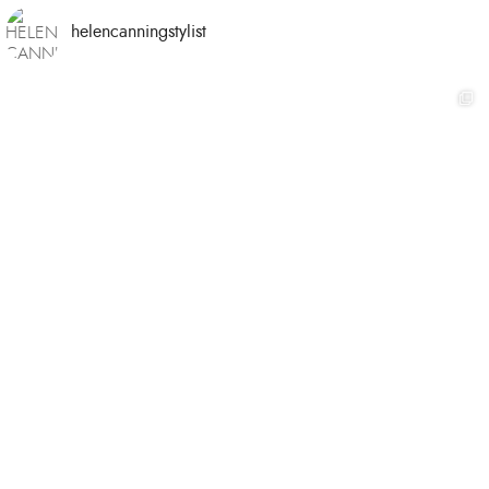
helencanningstylist