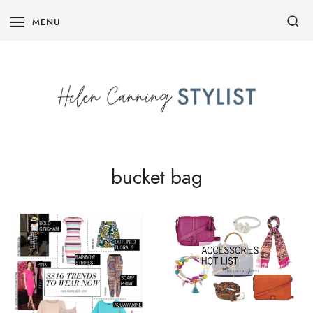
Skip
MENU
to
content
bucket bag