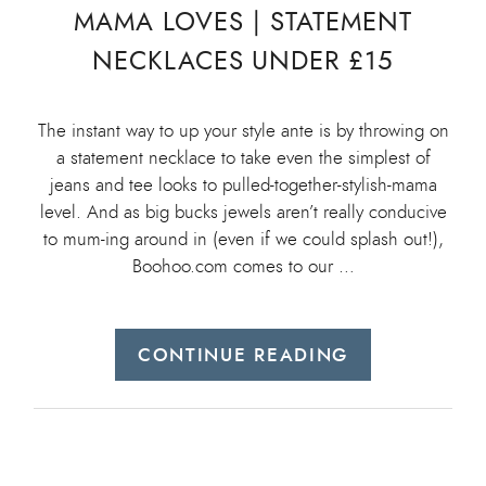
MAMA LOVES | STATEMENT
NECKLACES UNDER £15
The instant way to up your style ante is by throwing on
a statement necklace to take even the simplest of
jeans and tee looks to pulled-together-stylish-mama
level. And as big bucks jewels aren’t really conducive
to mum-ing around in (even if we could splash out!),
Boohoo.com comes to our …
CONTINUE READING