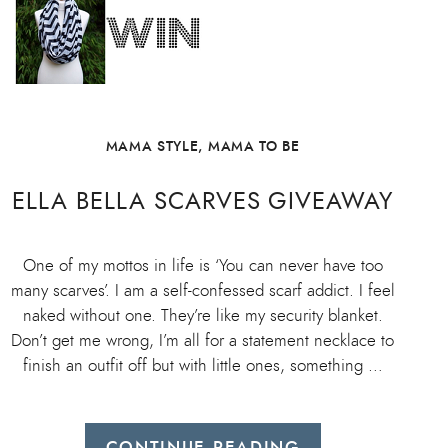
MAMA STYLE
,
MAMA TO BE
ELLA BELLA SCARVES GIVEAWAY
One of my mottos in life is ‘You can never have too
many scarves’. I am a self-confessed scarf addict. I feel
naked without one. They’re like my security blanket.
Don’t get me wrong, I’m all for a statement necklace to
finish an outfit off but with little ones, something …
CONTINUE READING