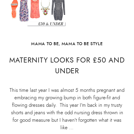
MAMA TO BE
,
MAMA TO BE STYLE
MATERNITY LOOKS FOR £50 AND
UNDER
This time last year I was almost 5 months pregnant and
embracing my growing bump in both figure-fit and
flowing dresses daily. This year I’m back in my trusty
shorts and jeans with the odd nursing dress thrown in
for good measure but I haven’t forgotten what it was
like …