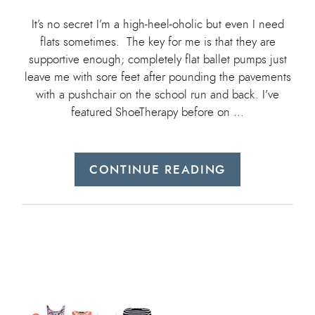
It’s no secret I’m a high-heel-oholic but even I need
flats sometimes. The key for me is that they are
supportive enough; completely flat ballet pumps just
leave me with sore feet after pounding the pavements
with a pushchair on the school run and back. I’ve
featured ShoeTherapy before on …
CONTINUE READING