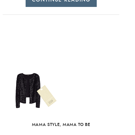
MAMA STYLE
,
MAMA TO BE