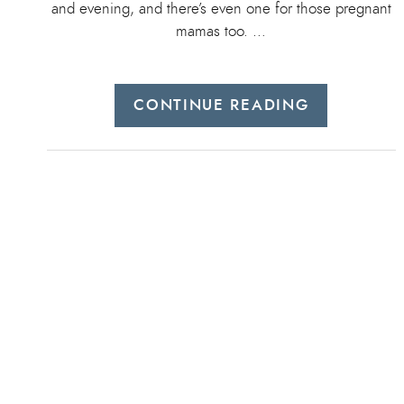
and evening, and there’s even one for those pregnant
mamas too. …
CONTINUE READING