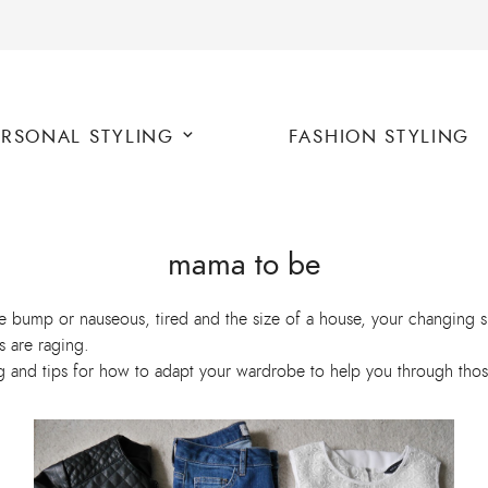
ERSONAL STYLING
FASHION STYLING
mama to be
le bump or nauseous, tired and the size of a house, your changing 
s are raging.
ng and tips for how to adapt your wardrobe to help you through thos