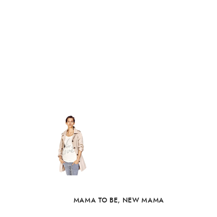
MAMA TO BE
,
NEW MAMA