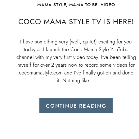
MAMA STYLE
,
MAMA TO BE
,
VIDEO
COCO MAMA STYLE TV IS HERE!
I have something very (well, quite!) exciting for you
today as I launch the Coco Mama Style YouTube
channel with my very first video today. I’ve been telling
myself for over 2 years now to record some videos for
cocomamastyle.com and I’ve finally got on and done
it. Nothing like …
CONTINUE READING