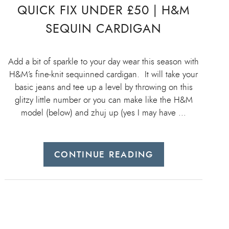
QUICK FIX UNDER £50 | H&M
SEQUIN CARDIGAN
Add a bit of sparkle to your day wear this season with
H&M’s fine-knit sequinned cardigan. It will take your
basic jeans and tee up a level by throwing on this
glitzy little number or you can make like the H&M
model (below) and zhuj up (yes I may have …
CONTINUE READING