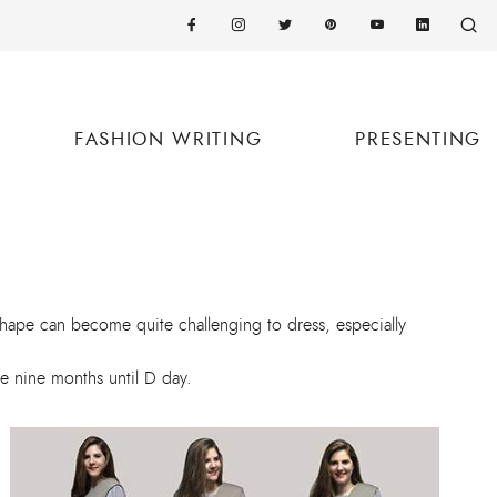
FASHION WRITING
PRESENTING
shape can become quite challenging to dress, especially
e nine months until D day.