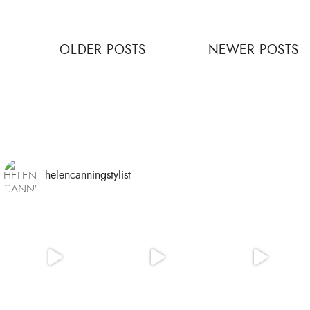
Posts
OLDER POSTS
NEWER POSTS
navigation
helencanningstylist