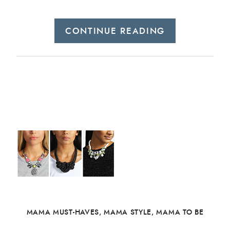
CONTINUE READING
MAMA MUST-HAVES
,
MAMA STYLE
,
MAMA TO BE