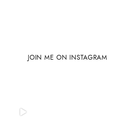
JOIN ME ON INSTAGRAM