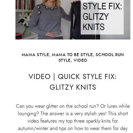
MAMA STYLE
,
MAMA TO BE STYLE
,
SCHOOL RUN
STYLE
,
VIDEO
VIDEO | QUICK STYLE FIX:
GLITZY KNITS
Can you wear glitter on the school run? Or lurex while
lounging? The answer is a very stylish yes! This short
video features my top three sparkly knits for
autumn/winter and tips on how to wear them for day