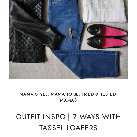
MAMA STYLE
,
MAMA TO BE
,
TRIED & TESTED:
MAMAS
OUTFIT INSPO | 7 WAYS WITH
TASSEL LOAFERS