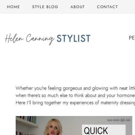
Skip
HOME
STYLE BLOG
ABOUT
CONTACT
to
content
P
Whether you’re feeling gorgeous and glowing with neat litt
when there’s so much else to think about and your hormone
Here I’ll bring together my experiences of maternity dressi