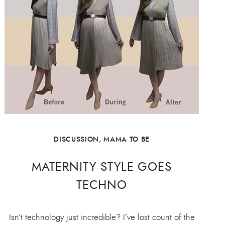
DISCUSSION
,
MAMA TO BE
MATERNITY STYLE GOES
TECHNO
Isn’t technology just incredible? I’ve lost count of the