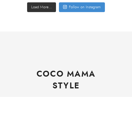
Load More…
Follow on Instagram
COCO MAMA
STYLE
Copyright © Helen Canning CocoMamaStyle 2021
Rachel WordPress Theme
by My Boutique Themes.