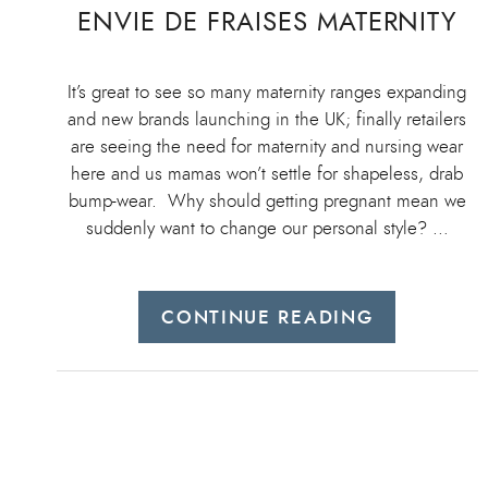
ENVIE DE FRAISES MATERNITY
It’s great to see so many maternity ranges expanding
and new brands launching in the UK; finally retailers
are seeing the need for maternity and nursing wear
here and us mamas won’t settle for shapeless, drab
bump-wear. Why should getting pregnant mean we
suddenly want to change our personal style? …
CONTINUE READING