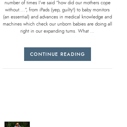
number of times I’ve said “how did our mothers cope
without….”, from iPads (yep, guilty!) to baby monitors
(an essential) and advances in medical knowledge and
machines which check our unborn babies are doing all
right in our expanding tums. What …
CONTINUE READING